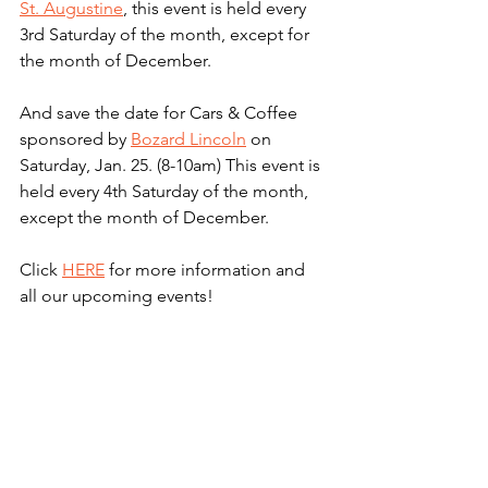
St. Augustine
, this event is held every 
3rd Saturday of the month, except for 
the month of December.
And save the date for Cars & Coffee 
sponsored by 
Bozard Lincoln
 on 
Saturday, Jan. 25. (8-10am) This event is 
held every 4th Saturday of the month, 
except the month of December.
Click 
HERE
 for more information and 
all our upcoming events! 