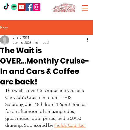
Post
cheryl7571
Jan 16, 2025
1 min read
The Wait is
OVER...Monthly Cruise-
In and Cars & Coffee
are back!
The wait is over! St Augustine Cruisers 
Car Club’s Cruise-In returns THIS 
Saturday, Jan. 18th from 4-6pm! Join us 
for an afternoon of amazing rides, 
great music, door prizes, and a 50/50 
drawing. Sponsored by 
Fields Cadillac 