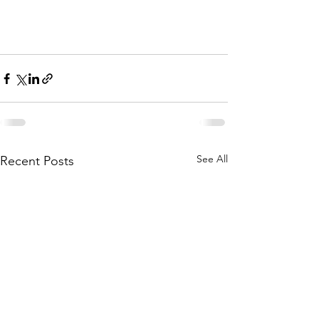
See All
Recent Posts