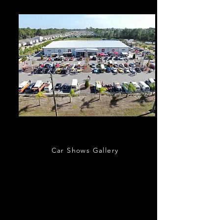
Outdoor Events
Car Shows Gallery
Classic Car Museum of St. Augustine hosts a
variety of outdoor car shows, charity events,
and other car related activities. Regular
monthly events include St. Augustine