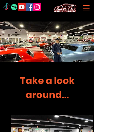
Take a look
around...