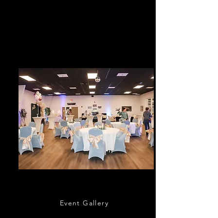
Cruisers Cruise-In every 3rd Saturday and
Cars & Coffee sponsored by Bozard Lincoln
every 4th Saturday of the month; except the
month of December.
Event Hall & Concierge
Event Gallery