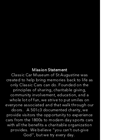
Classic Eventage is our 3000sqft Event
Space and Concierge Service. Our indoor
event space can accommodate over 100
guests for a seated event and over 200
guests for a non-seated event with cocktail
tables. The Event Space includes tables and
chairs, a catering kitchen, and restrooms.
Mission Statement
Classic Car Museum of St Augustine was
created to help bring memories back to life as
only Classic Cars can do. Founded on the
principles of sharing, charitable giving,
community involvement, education, and a
whole lot of fun, we strive to put smiles on
everyone associated and that walk through our
doors. A 501c3 documented charity, we
provide visitors the opportunity to experience
cars from the 1800s to modern day sports cars
with all the benefits a charitable organization
provides. We believe “you can’t out-give
God”, but we try every day.