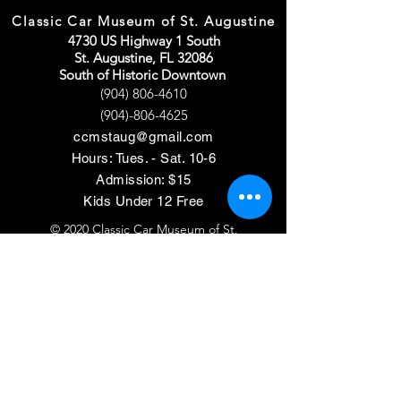
Classic Car Museum of St. Augustine
4730 US Highway 1 South
St. Augustine, FL 32086
South of Historic Downtown
(904) 806-4610
(904)-806-4625
ccmstaug@gmail.com
Hours: Tues. - Sat. 10-6
Admission: $15
Kids Under 12 Free
© 2020 Classic Car Museum of St.
Augustine. All rights reserved.
Designed by Bagan & Company LIVE,
LLC
Gab Marketing & PR, LLC