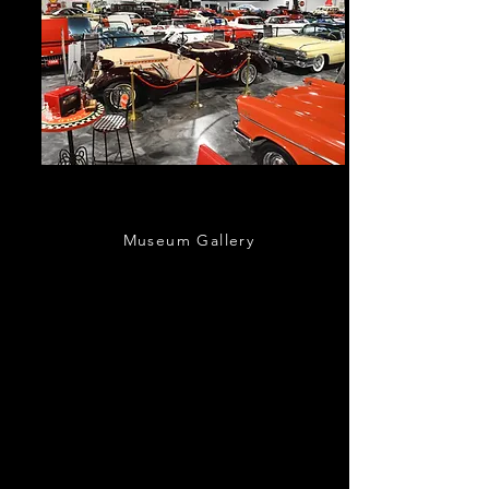
Our Showroom
Museum Gallery
Take a peak inside our 30,000sqft special
events space a
nd automotive museum
located just south of the Nation’s Oldest
City.
Bring the family and step back in time
as you tour our museum, packed with classic
cars from the 1800s to modern-day sports
cars!