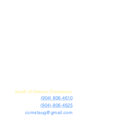
c Car Museum of St. Augustine
4730 US Highway 1 South
St. Augustine, FL 32086
South of Historic Downtown
(904) 806-4610
(904)-806-4625
ccmstaug@gmail.com
Hours: Tues. - Sat. 10-6
Admission: $15
Kids Under 12 Free