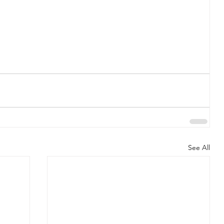
See All