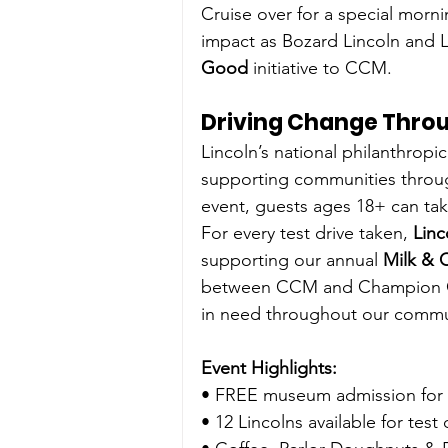
Cruise over for a special morni
impact as Bozard Lincoln and L
Good
 initiative to CCM.
Driving Change Throu
Lincoln’s national philanthropic i
supporting communities through
event, guests ages 18+ can take
For every test drive taken, 
Linc
supporting our annual
 Milk & 
between CCM and Champion Chu
in need throughout our commu
Event Highlights:
• FREE museum admission for 
• 12 Lincolns available for test