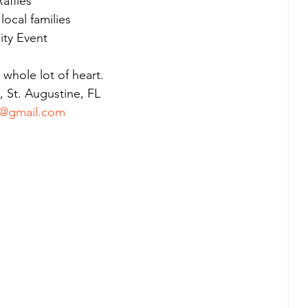
affles
ocal families
ity Event
a whole lot of heart.
 St. Augustine, FL
@gmail.com