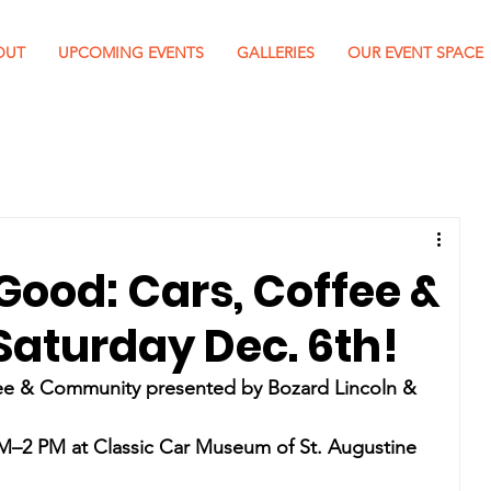
OUT
UPCOMING EVENTS
GALLERIES
OUR EVENT SPACE
Good: Cars, Coffee &
aturday Dec. 6th!
ee & Community presented by Bozard Lincoln & 
AM–2 PM at Classic Car Museum of St. Augustine