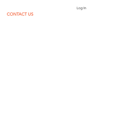
Log In
CONTACT US