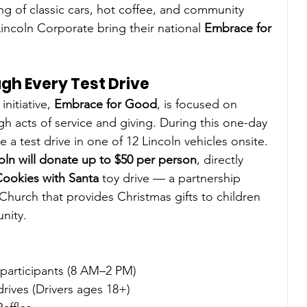
ng of classic cars, hot coffee, and community 
incoln Corporate bring their national 
Embrace for 
gh Every Test Drive
nitiative, 
Embrace for Good
, is focused on 
 acts of service and giving. During this one-day 
 a test drive in one of 12 Lincoln vehicles onsite. 
oln will donate up to $50 per person
, directly 
Cookies with Santa
 toy drive — a partnership 
rch that provides Christmas gifts to children 
nity.
participants (8 AM–2 PM)
 drives (Drivers ages 18+)