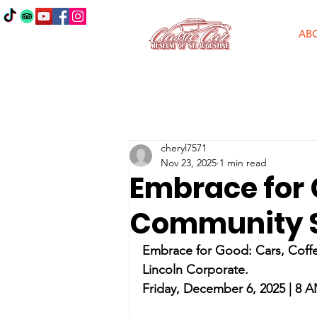
AB
cheryl7571
Nov 23, 2025
1 min read
Embrace for 
Community S
Embrace for Good: Cars, Coff
Lincoln Corporate.
Friday, December 6, 2025 | 8 