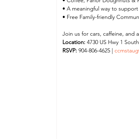
• Coffee, Parlor Doughnuts & R
• A meaningful way to support l
• Free Family-friendly Commun
Join us for cars, caffeine, and 
Location:
 4730 US Hwy 1 South,
RSVP:
 904-806-4625 | 
ccmstaug