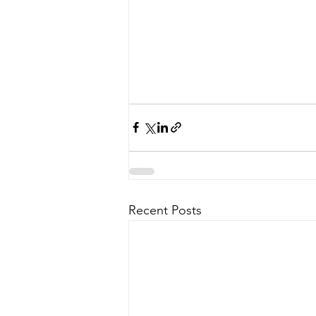
Recent Posts