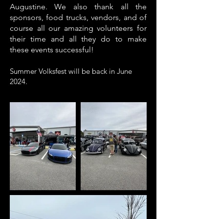
Augustine.
We also thank all the
sponsors, food trucks, vendors, and of
course all our amazing volunteers for
their time and all they do to make
these events successful!
Summer Volksfest will be back in June
2024.