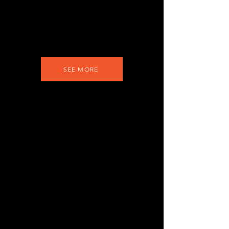
SEE MORE