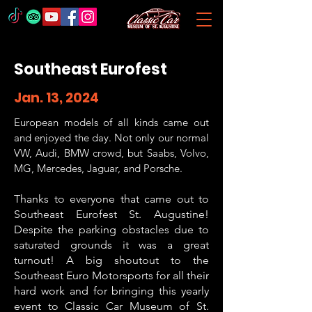
Southeast Eurofest
Jan. 13, 2024
European models of all kinds came out
and enjoyed the day. Not only our normal
VW, Audi, BMW crowd, but Saabs, Volvo,
MG, Mercedes, Jaguar, and Porsche.
Thanks to everyone that came out to
Southeast Eurofest St. Augustine!
D
espite the parking obstacles due to
saturated grounds it was a great
turnout
! A big shoutout to the
Southeast Euro Motorsports for all their
hard work and for bringing this yearly
event to Classic Car Museum of St.