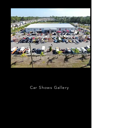
Outdoor Events
Car Shows Gallery
Classic Car Museum of St. Augustine hosts a
variety of outdoor car shows, charity events,
and other car related activities. Regular
monthly events include St. Augustine