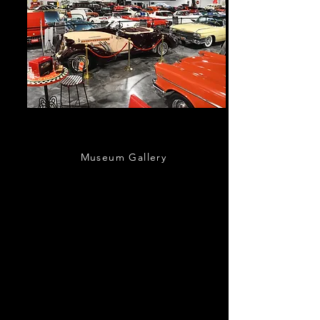
Our Showroom
Museum Gallery
Take a peak inside our 30,000sqft special
events space a
nd automotive museum
located just south of the Nation’s Oldest
City.
Bring the family and step back in time
as you tour our museum, packed with classic
cars from the 1800s to modern-day sports
cars!