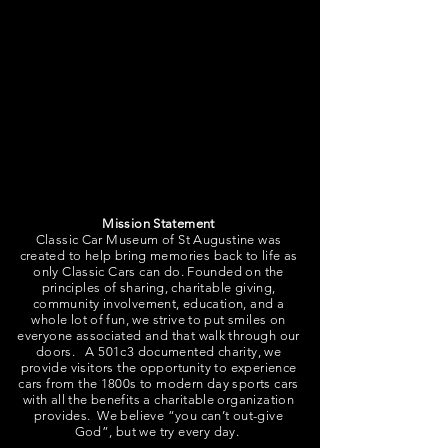
Classic Eventage is our 3000sqft Event
Space and Concierge Service. Our indoor
event space can accommodate over 100
guests for a seated event and over 200
guests for a non-seated event with cocktail
tables. The Event Space includes tables and
chairs, a catering kitchen, and restrooms.
Mission Statement
Classic Car Museum of St Augustine was
created to help bring memories back to life as
only Classic Cars can do. Founded on the
principles of sharing, charitable giving,
community involvement, education, and a
whole lot of fun, we strive to put smiles on
everyone associated and that walk through our
doors. A 501c3 documented charity, we
provide visitors the opportunity to experience
cars from the 1800s to modern day sports cars
with all the benefits a charitable organization
provides. We believe “you can’t out-give
God”, but we try every day.