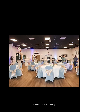
Cruisers Cruise-In every 3rd Saturday and
Cars & Coffee sponsored by Bozard Lincoln
every 4th Saturday of the month; except the
month of December.
Event Hall & Concierge
Event Gallery