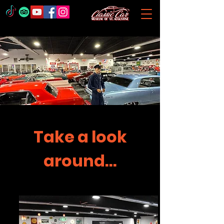
Take a look
around...