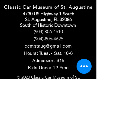
Classic Car Museum of St. Augustine
4730 US Highway 1 South
St. Augustine, FL 32086
South of Historic Downtown
(904) 806-4610
(904)-806-4625
ccmstaug@gmail.com
Hours: Tues. - Sat. 10-6
Admission: $15
Kids Under 12 Free
© 2020 Classic Car Museum of St.
Augustine. All rights reserved.
Designed by Bagan & Company LIVE,
LLC
Gab Marketing & PR, LLC