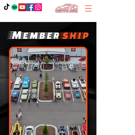
Member
ship