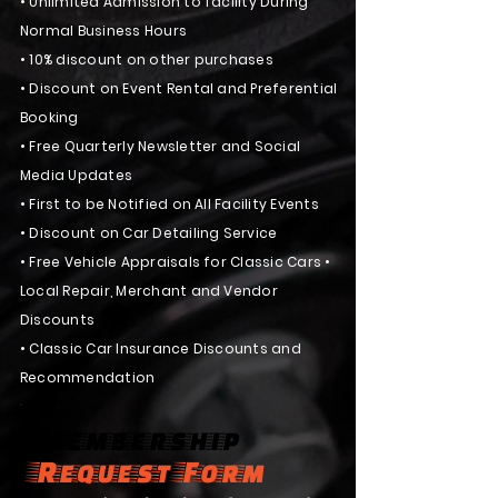
•
Unlimited Admission to facility During
N
ormal Business Hours
• 10% discount on other purchases
• Discount on Event Rental and Preferential
Booking
• Free Quarterly Newsletter and Social
Media Updates
• First to be Notified on All Facility Events
• Discount on Car Detailing Service
• Free Vehicle Appraisals for Classic Cars •
Local Repair, Merchant and Vendor
Discounts
• Classic Car Insurance Discounts and
Recommendation
Membership
Request Form