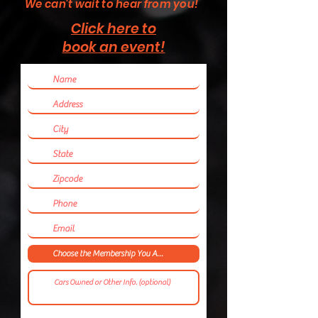
We can't wait to hear from you!
Click here to
book an event!