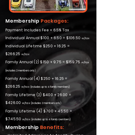
Membership
Packages:
Payment Includes Fee + 6.5% Tax
Individual Annual $100 + 6.50 = $106.50
w/tax
Individual Lifetime $250 + 16.25 =
$266.25
w/tax
Family Annual (2) $150 + 9.75 = $159.75
w/tax
(includes 2 members only)
Family Annual (4) $250 + 16.25 =
$266.25
w/tax
(includes up to 4 family members)
Family Lifetime (2) $400 + 26.00 =
$426.00
w/tax
(includes 2 members only)
Family Lifetime (4) $700 + 45.50 =
$745.50
w/tax
(includes up to 4 family members)
Membership
Benefits: