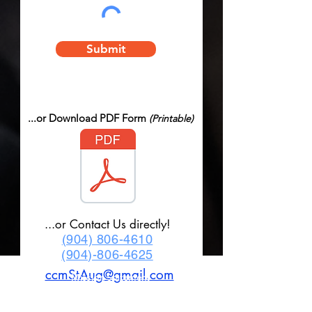
Submit
...or Download PDF Form
(Printable)
...or Contact Us directly!
(904) 806-4610
(904)-806-4625
ccmStAug@gmail.com
Mission Statement
Classic Car Museum of St Augustine was
created to help bring memories back to life as
only Classic Cars can do. Founded on the