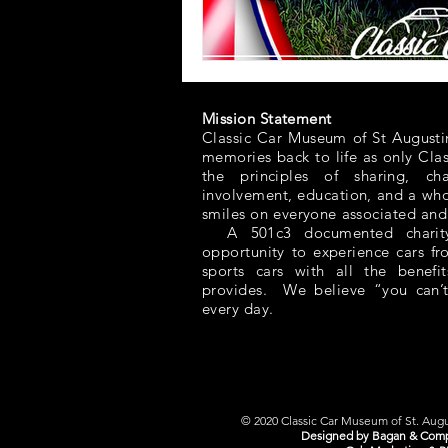
Mission Statement
Classic Car Museum of St Augusti
memories back to life as only Cla
the principles of sharing, ch
involvement, education, and a whol
smiles on everyone associated and
A 501c3 documented charity,
opportunity to experience cars f
sports cars with all the benefit
provides. We believe “you can’t
every day.
© 2020 Classic Car Museum of St. Augus
Designed by Bagan & Comp