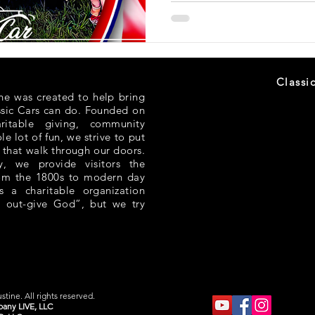
Classi
ne was created to help bring
ssic Cars can do. Founded on
aritable giving, community
e lot of fun, we strive to put
 that walk through our doors.
 we provide visitors the
rom the 1800s to modern day
s a charitable organization
 out-give God”, but we try
tine. All rights reserved.
any LIVE, LLC