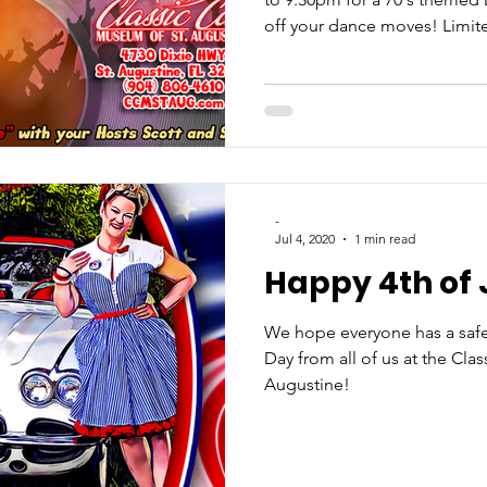
off your dance moves! Limit
-
Jul 4, 2020
1 min read
Happy 4th of 
We hope everyone has a sa
Day from all of us at the Cla
Augustine!