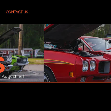
Log In
CONTACT US
S
. Augustine!