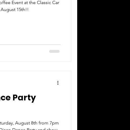
ffee Event at the Classic Car
 August 15th!!
nce Party
turday, August 8th from 7pm
 Disco Dance Party and show