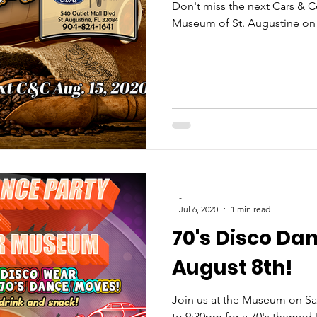
Don't miss the next Cars & Co
Museum of St. Augustine on
-
Jul 6, 2020
1 min read
70's Disco Da
August 8th!
Join us at the Museum on Sa
to 9:30pm for a 70's themed