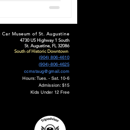
c Car Museum of St. Augustine
4730 US Highway 1 South
St. Augustine, FL 32086
South of Historic Downtown
(904) 806-4610
(904)-806-4625
ccmstaug@gmail.com
Hours: Tues. - Sat. 10-6
Admission: $15
Kids Under 12 Free