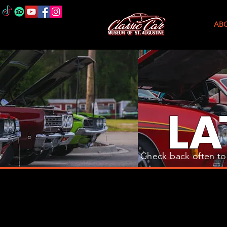
AB
L
A
Check back often to