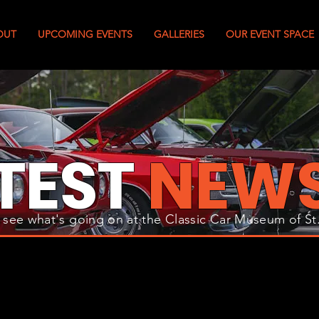
OUT
UPCOMING EVENTS
GALLERIES
OUR EVENT SPACE
TEST
NEW
 see what's going on at the Classic Car Museum of St