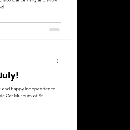
ed
July!
fe and happy Independence
ssic Car Museum of St.