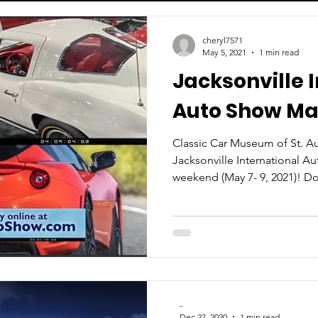
cheryl7571
May 5, 2021
1 min read
Jacksonville 
Auto Show May
Classic Car Museum of St. Aug
Jacksonville International A
weekend (May 7- 9, 2021)! Don
-
Dec 27, 2020
1 min read