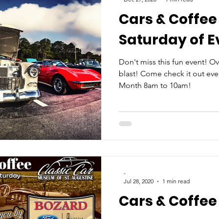
Cars & Coffee
Saturday of 
Don't miss this fun event! Over 
blast! Come check it out ever
Month 8am to 10am!
-
Jul 28, 2020
1 min read
Cars & Coffee 