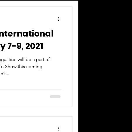
International
 7-9, 2021
ustine will be a part of
uto Show this coming
’t...