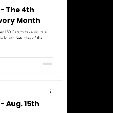
 - The 4th
Every Month
150 Cars to take in! Its a
y fourth Saturday of the
- Aug. 15th