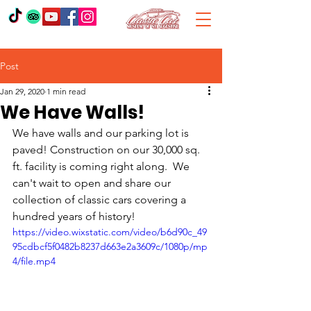
Post
Jan 29, 2020
1 min read
We Have Walls!
We have walls and our parking lot is 
paved! Construction on our 30,000 sq. 
ft. facility is coming right along.  We 
can't wait to open and share our 
collection of classic cars covering a 
hundred years of history! 
https://video.wixstatic.com/video/b6d90c_49
95cdbcf5f0482b8237d663e2a3609c/1080p/mp
4/file.mp4