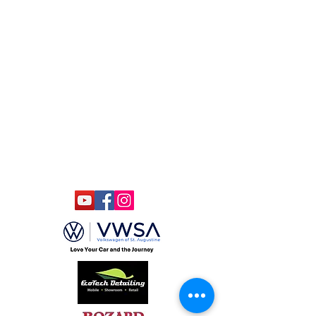
South of Historic Downtown
(904) 806-4610
(904)-806-4625
ccmstaug@gmail.com
Hours: Tues. - Sat. 10-6
Admission: $15
Kids Under 12 Free
© 2020 Classic Car Museum of St.
Augustine. All rights reserved.
Designed by Bagan & Company LIVE,
LLC
Gab Marketing & PR, LLC