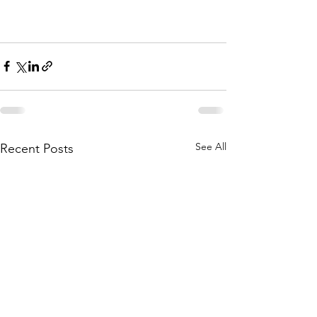
See All
Recent Posts