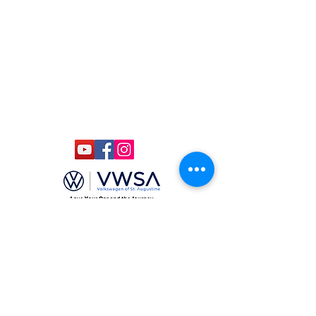
ccmstaug@gmail.com
Hours: Tues. - Sat. 10-6
Admission: $15
Kids Under 12 Free
© 2020 Classic Car Museum of St.
Augustine. All rights reserved.
Designed by Bagan & Company LIVE,
LLC
Gab Marketing & PR, LLC