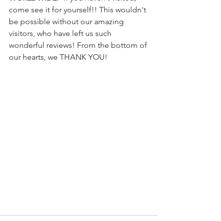
come see it for yourself!! This wouldn't 
be possible without our amazing 
visitors, who have left us such 
wonderful reviews! From the bottom of 
our hearts, we THANK YOU!