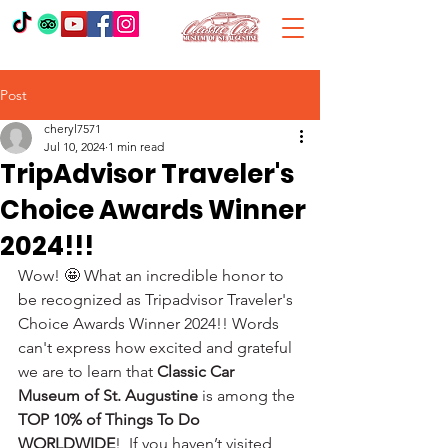
Post
cheryl7571
Jul 10, 2024
1 min read
TripAdvisor Traveler's
Choice Awards Winner
2024!!!
Wow! 🤩 What an incredible honor to 
be recognized as Tripadvisor Traveler's 
Choice Awards Winner 2024!! Words 
can't express how excited and grateful 
we are to learn that 
Classic Car 
Museum of St. Augustine
 is among the 
TOP 10% of Things To Do 
WORLDWIDE
!  If you haven’t visited, 