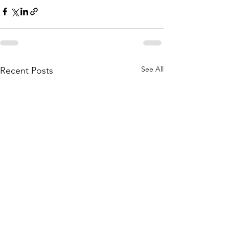
See All
Recent Posts