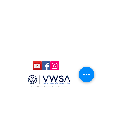
ccmstaug@gmail.com
Hours: Tues. - Sat. 10-6
Admission: $15
Kids Under 12 Free
© 2020 Classic Car Museum of St.
Augustine. All rights reserved.
Designed by Bagan & Company LIVE,
LLC
Gab Marketing & PR, LLC