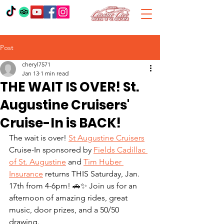
Post
cheryl7571
Jan 13
1 min read
THE WAIT IS OVER! St.
Augustine Cruisers'
Cruise-In is BACK!
The wait is over! 
St Augustine Cruisers
Cruise-In sponsored by 
Fields Cadillac 
of St. Augustine
 and 
Tim Huber 
Insurance
 returns THIS Saturday, Jan. 
17th from 4-6pm! 🚗✨ Join us for an 
afternoon of amazing rides, great 
music, door prizes, and a 50/50 
drawing. 