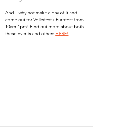
And... why not make a day of it and 
come out for Volksfest / Eurofest from 
10am-1pm! Find out more about both 
these events and others 
HERE!