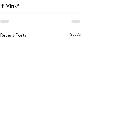
See All
Recent Posts