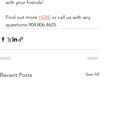
with your friends!  
Find out more 
HERE
 or call us with any 
questions.904.806.4625. 
See All
Recent Posts