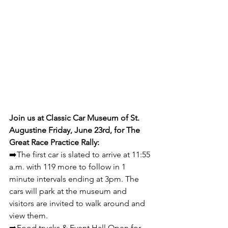
Join us at Classic Car Museum of St. 
Augustine Friday, June 23rd, for The 
Great Race Practice Rally:
➡️The first car is slated to arrive at 11:55 
a.m. with 119 more to follow in 1 
minute intervals ending at 3pm. The 
cars will park at the museum and 
visitors are invited to walk around and 
view them.  
➡️Food trucks & Event Hall Open for 