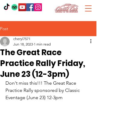
Post
cheryl7571
Jun 18, 2023
1 min read
The Great Race
Practice Rally Friday,
June 23 (12-3pm)
Don't miss this!!! The Great Race 
Practice Rally sponsored by Classic 
Eventage (June 23) 12-3pm