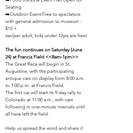
Seating 
➡️Outdoor Event Free to spectators 
with general admission to museum : 
$15 +  
tax/per adult, kids under 12yrs are free! 
The fun continues on Saturday (June 
24) at Francis Field <<8am-1pm>>  
The Great Race will begin in St. 
Augustine, with the participating 
antique cars on display from 8:00 a.m. 
to 1:00 p.m. at Francis Field.  
The first car will start its 9-day rally to 
Colorado at 11:00 a.m., with cars 
following in one-minute intervals until 
all have left the field. 
Help us spread the word and share it 