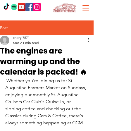
Post
cheryl7571
Mar 2
1 min read
The engines are
warming up and the
calendar is packed! 🔥
 Whether you're joining us for St 
Augustine Farmers Market on Sundays, 
enjoying our monthly St. Augustine 
Cruisers Car Club's Cruise-In, or 
sipping coffee and checking out the 
Classics during Cars & Coffee, there's 
always something happening at CCM. 