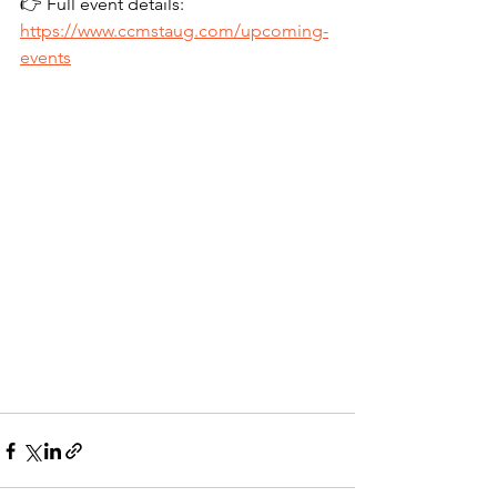
👉 Full event details: 
https://www.ccmstaug.com/upcoming-
events