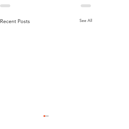
See All
Recent Posts