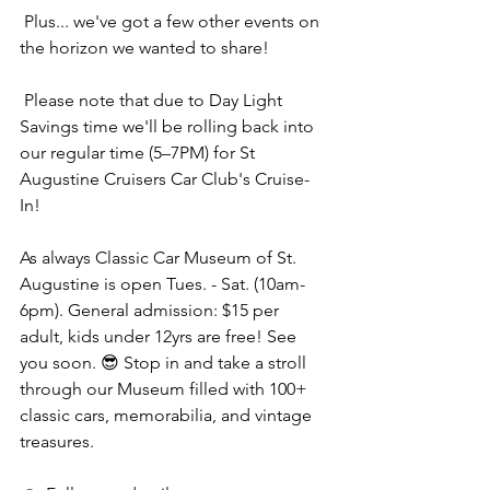
 Plus... we've got a few other events on 
the horizon we wanted to share! 
 Please note that due to Day Light 
Savings time we'll be rolling back into 
our regular time (5–7PM) for St 
Augustine Cruisers Car Club's Cruise-
In! 
As always Classic Car Museum of St. 
Augustine is open Tues. - Sat. (10am-
6pm). General admission: $15 per 
adult, kids under 12yrs are free! See 
you soon. 😎 Stop in and take a stroll 
through our Museum filled with 100+ 
classic cars, memorabilia, and vintage 
treasures.