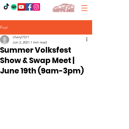
Post
cheryl7571
Jun 2, 2021
1 min read
Summer Volksfest
Show & Swap Meet |
June 19th (9am-3pm)