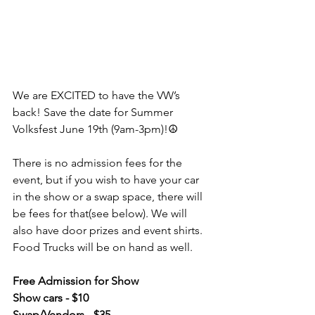
We are EXCITED to have the VW’s 
back! Save the date for Summer 
Volksfest June 19th (9am-3pm)!☮️
There is no admission fees for the 
event, but if you wish to have your car 
in the show or a swap space, there will 
be fees for that(see below). We will 
also have door prizes and event shirts. 
Food Trucks will be on hand as well.
Free Admission for Show 
Show cars - $10
Swap/Vendors - $35