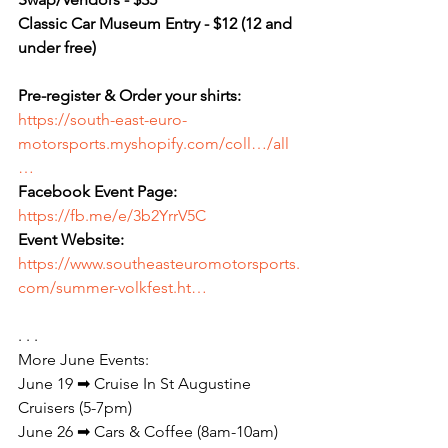
Classic Car Museum Entry - $12 (12 and 
under free)
Pre-register & Order your shirts:
https://south-east-euro-
motorsports.myshopify.com/coll…/all
…
Facebook Event Page: 
https://fb.me/e/3b2YrrV5C
Event Website:
https://www.southeasteuromotorsports.
com/summer-volkfest.ht…
. . .
More June Events:
June 19 ➡ Cruise In St Augustine 
Cruisers (5-7pm)
June 26 ➡ Cars & Coffee (8am-10am)