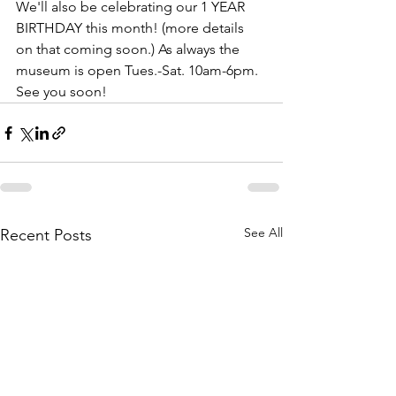
We'll also be celebrating our 1 YEAR 
BIRTHDAY this month! (more details 
on that coming soon.) As always the 
museum is open Tues.-Sat. 10am-6pm. 
See you soon!
See All
Recent Posts