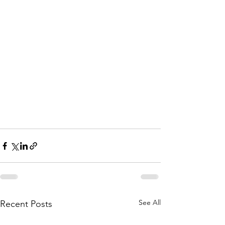
See All
Recent Posts