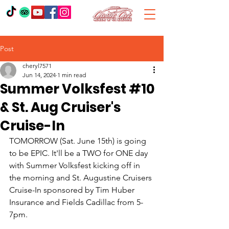
Post
cheryl7571
Jun 14, 2024
1 min read
Summer Volksfest #10
& St. Aug Cruiser's
Cruise-In
TOMORROW (Sat. June 15th) is going 
to be EPIC. It'll be a TWO for ONE day 
with Summer Volksfest kicking off in 
the morning and St. Augustine Cruisers 
Cruise-In sponsored by Tim Huber 
Insurance and Fields Cadillac from 5-
7pm.