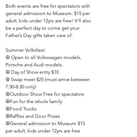
Both events are free for spectators with 
general admission to Museum: $15 per 
adult, kids under 12yrs are free! It'll also 
be a perfect day to come get your 
Father’s Day gifts taken care of.
Summer Volksfest:
☮️ Open to all Volkswagen models, 
Porsche and Audi models.
☮️ Day of Show entry $10
☮️ Swap meet $25 (must arrive between 
7:30-8:30 only)
☮️Outdoor Show Free for spectators
☮️Fun for the whole family
☮️Food Trucks
☮️Raffles and Door Prizes
☮️General admission to Museum $15 
per adult, kids under 12yrs are free