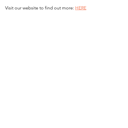
Visit our website to find out more: 
HERE