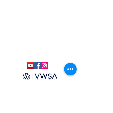
(904) 806-4610
(904)-806-4625
ccmstaug@gmail.com
Hours: Tues. - Sat. 10-6
Admission: $15
Kids Under 12 Free
© 2020 Classic Car Museum of St.
Augustine. All rights reserved.
Designed by Bagan & Company LIVE,
LLC
Gab Marketing & PR, LLC