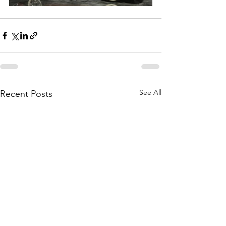
See All
Recent Posts