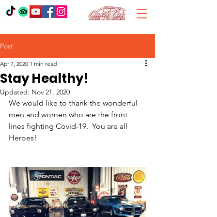
Post
Apr 7, 2020
1 min read
Stay Healthy!
Updated:
Nov 21, 2020
We would like to thank the wonderful 
men and women who are the front 
lines fighting Covid-19.  You are all 
Heroes!