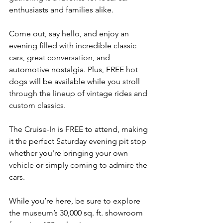
enthusiasts and families alike.
Come out, say hello, and enjoy an 
evening filled with incredible classic 
cars, great conversation, and 
automotive nostalgia. Plus, FREE hot 
dogs will be available while you stroll 
through the lineup of vintage rides and 
custom classics.
The Cruise-In is FREE to attend, making 
it the perfect Saturday evening pit stop 
whether you're bringing your own 
vehicle or simply coming to admire the 
cars.
While you’re here, be sure to explore 
the museum’s 30,000 sq. ft. showroom 