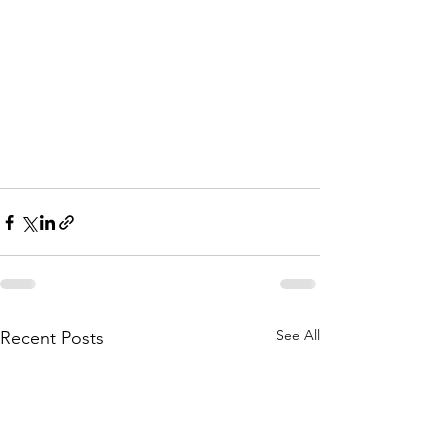
See All
Recent Posts