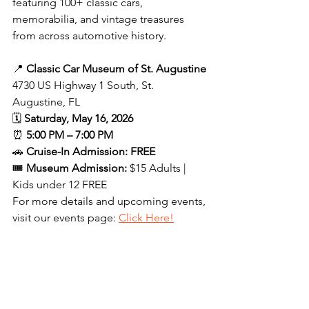
featuring 100+ classic cars, 
memorabilia, and vintage treasures 
from across automotive history.
📍 
Classic Car Museum of St. Augustine
4730 US Highway 1 South, St. 
Augustine, FL
🗓 
Saturday, May 16, 2026
⏰ 
5:00 PM – 7:00 PM
🚗 
Cruise-In Admission: FREE
🎟 
Museum Admission:
 $15 Adults | 
Kids under 12 FREE
For more details and upcoming events, 
visit our events page: 
Click Here!