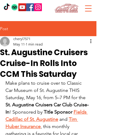
Post
cheryl7571
May 11
1 min read
St. Augustine Cruisers
Cruise-In Rolls Into
CCM This Saturday
Make plans to cruise over to Classic 
Car Museum of St. Augustine THIS 
Saturday, May 16, from 5–7 PM for the 
St. Augustine Cruisers Car Club Cruise-
In
! Sponsored by 
Title Sponsor 
Fields 
Cadillac of St. Augustine
 and 
Tim 
Huber Insurance
, this monthly 
gathering is a favorite for local car 