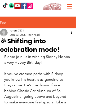
Post
cheryl7571
Jan 23, 2025
1 min read
🎉 Shifting into
celebration mode!
Please join us in wishing Sidney Hobbs 
a very Happy Birthday! 
If you've crossed paths with Sidney, 
you know his heart is as genuine as 
they come. He's the driving force 
behind Classic Car Museum of St. 
Augustine, going above and beyond 
to make everyone feel special. Like a 