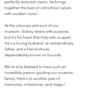
perfectly restored classic, he brings 
together the best of old-school values 
with modern vision. 
As the visionary and soul of our 
museum, Sidney steers with purpose, 
but it's his heart that truly sets us apart. 
He's a loving husband, an extraordinary 
father, and a friend whose 
dependability knows no bounds. 
We're truly blessed to have such an 
incredible person guiding our museum 
family. Here's to another year of 
memories, milestones, and magic!