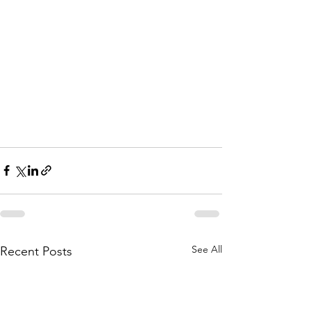
See All
Recent Posts