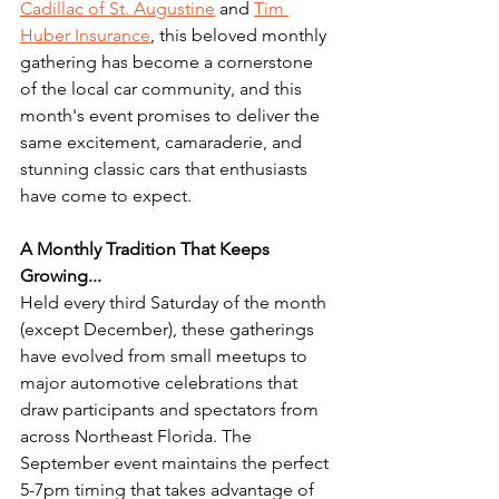
Cadillac of St. Augustine
 and 
Tim 
Huber Insurance
, this beloved monthly 
gathering has become a cornerstone 
of the local car community, and this 
month's event promises to deliver the 
same excitement, camaraderie, and 
stunning classic cars that enthusiasts 
have come to expect.
A Monthly Tradition That Keeps 
Growing...
Held every third Saturday of the month 
(except December), these gatherings 
have evolved from small meetups to 
major automotive celebrations that 
draw participants and spectators from 
across Northeast Florida. The 
September event maintains the perfect 
5-7pm timing that takes advantage of 