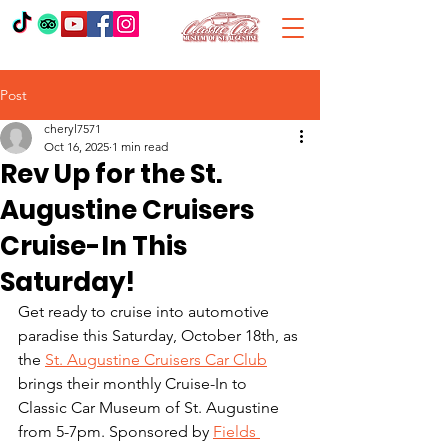
Post
cheryl7571
Oct 16, 2025
1 min read
Rev Up for the St.
Augustine Cruisers
Cruise-In This
Saturday!
Get ready to cruise into automotive 
paradise this Saturday, October 18th, as 
the 
St. Augustine Cruisers Car Club
brings their monthly Cruise-In to 
Classic Car Museum of St. Augustine 
from 5-7pm. Sponsored by 
Fields 