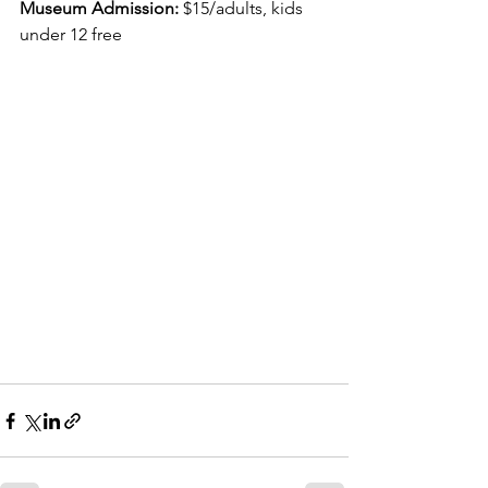
Museum Admission:
 $15/adults, kids 
under 12 free