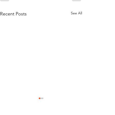
See All
Recent Posts
Mission Statement