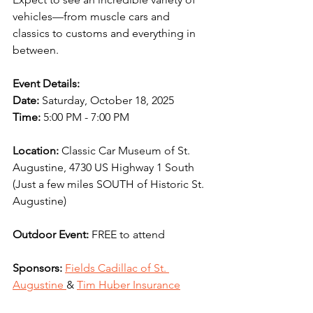
vehicles—from muscle cars and 
classics to customs and everything in 
between. 
Event Details:
Date: 
Saturday, October 18, 2025
Time:
 5:00 PM - 7:00 PM
Location:
 Classic Car Museum of St. 
Augustine, 4730 US Highway 1 South 
(Just a few miles SOUTH of Historic St. 
Augustine)
Outdoor Event:
 FREE to attend
Sponsors:
Fields Cadillac of St. 
Augustine 
& 
Tim Huber Insurance