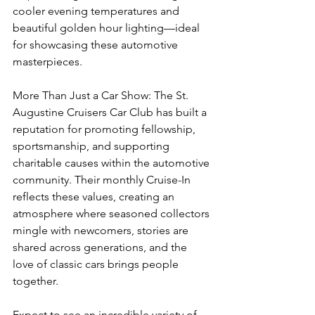
cooler evening temperatures and 
beautiful golden hour lighting—ideal 
for showcasing these automotive 
masterpieces.
More Than Just a Car Show: The St. 
Augustine Cruisers Car Club has built a 
reputation for promoting fellowship, 
sportsmanship, and supporting 
charitable causes within the automotive 
community. Their monthly Cruise-In 
reflects these values, creating an 
atmosphere where seasoned collectors 
mingle with newcomers, stories are 
shared across generations, and the 
love of classic cars brings people 
together.
Expect to see an incredible variety of 