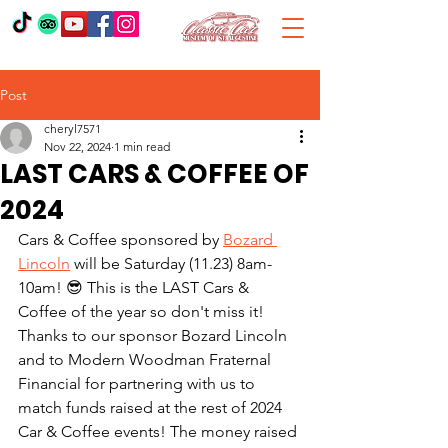
Post
cheryl7571
Nov 22, 2024
1 min read
LAST CARS & COFFEE OF
2024
Cars & Coffee sponsored by 
Bozard 
Lincoln
 will be Saturday (11.23) 8am-
10am! 😎 This is the LAST Cars & 
Coffee of the year so don't miss it! 
Thanks to our sponsor Bozard Lincoln 
and to Modern Woodman Fraternal 
Financial for partnering with us to 
match funds raised at the rest of 2024 
Car & Coffee events! The money raised 