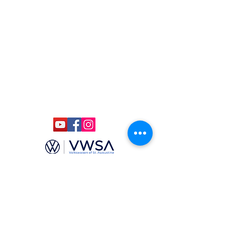
(904)-806-4625
ccmstaug@gmail.com
Hours: Tues. - Sat. 10-6
Admission: $15
Kids Under 12 Free
© 2020 Classic Car Museum of St.
Augustine. All rights reserved.
Designed by Bagan & Company LIVE,
LLC
Gab Marketing & PR, LLC