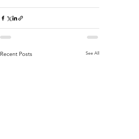
See All
Recent Posts