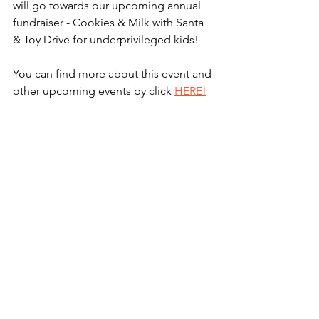
will go towards our upcoming annual 
fundraiser - Cookies & Milk with Santa 
& Toy Drive for underprivileged kids! 
You can find more about this event and 
other upcoming events by click 
HERE!