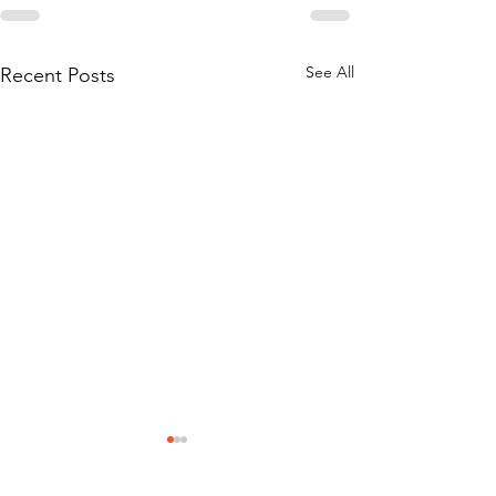
See All
Recent Posts