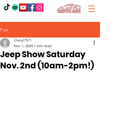
Post
cheryl7571
Nov 1, 2024
1 min read
Jeep Show Saturday
Nov. 2nd (10am-2pm!)