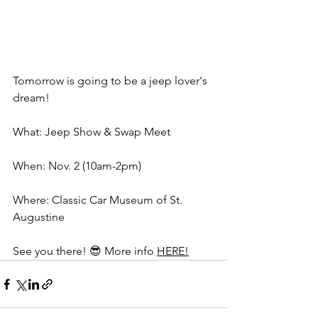
Tomorrow is going to be a jeep lover's 
dream! 
What: Jeep Show & Swap Meet 
When: Nov. 2 (10am-2pm) 
Where: Classic Car Museum of St. 
Augustine
See you there! 😎
 More info 
HERE!