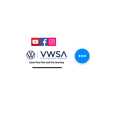
Kids Under 12 Free
© 2020 Classic Car Museum of St.
Augustine. All rights reserved.
Designed by Bagan & Company LIVE,
LLC
Gab Marketing & PR, LLC