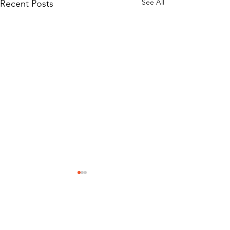
See All
Recent Posts
Mission Statement
Classic Car Museum of St Augustine was
created to help bring memories back to life as
only Classic Cars can do. Founded on the