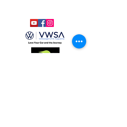
Designed by Bagan & Company LIVE,
LLC
Gab Marketing & PR, LLC