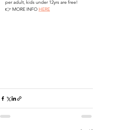
per adult, kids under 12yrs are free!
👉 MORE INFO 
HERE