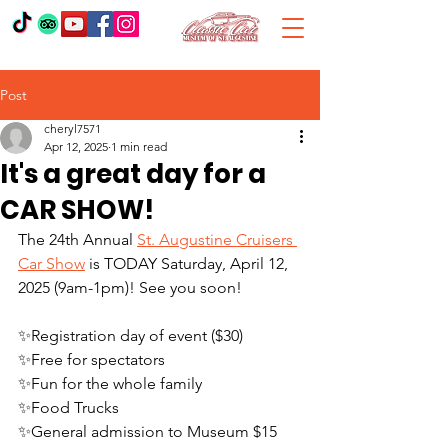
Post
cheryl7571
Apr 12, 2025
1 min read
It's a great day for a
CAR SHOW!
The 24th Annual 
St. Augustine Cruisers 
Car Show
 is TODAY Saturday, April 12, 
2025 (9am-1pm)! See you soon!
✨Registration day of event ($30)
✨Free for spectators
✨Fun for the whole family
✨Food Trucks
✨General admission to Museum $15 