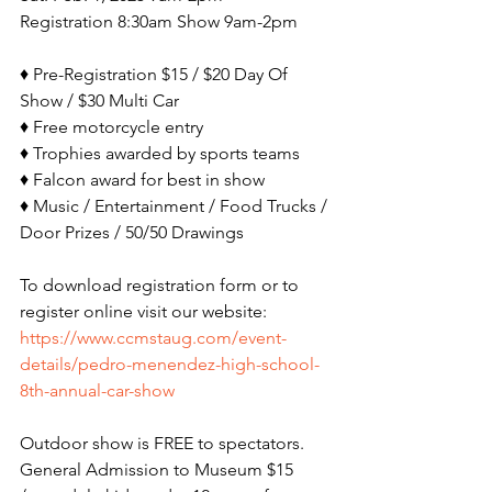
Registration 8:30am Show 9am-2pm
♦ Pre-Registration $15 / $20 Day Of 
Show / $30 Multi Car
♦ Free motorcycle entry
♦ Trophies awarded by sports teams
♦ Falcon award for best in show
♦ Music / Entertainment / Food Trucks / 
Door Prizes / 50/50 Drawings
To download registration form or to 
register online visit our website: 
https://www.ccmstaug.com/event-
details/pedro-menendez-high-school-
8th-annual-car-show
Outdoor show is FREE to spectators. 
General Admission to Museum $15 