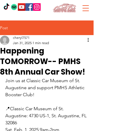
Post
cheryl7571
Jan 31, 2025
1 min read
Happening
TOMORROW-- PMHS
8th Annual Car Show!
Join us at Classic Car Museum of St. 
Augustine and support PMHS Athletic 
Booster Club!
📍Classic Car Museum of St. 
Augustine: 4730 US-1, St. Augustine, FL 
32086
Sat. Feb. 1, 2025 9am-2pm