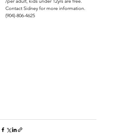
/per adult, kids under 12yrs are free. 
Contact Sidney for more information. 
(904)-806-4625