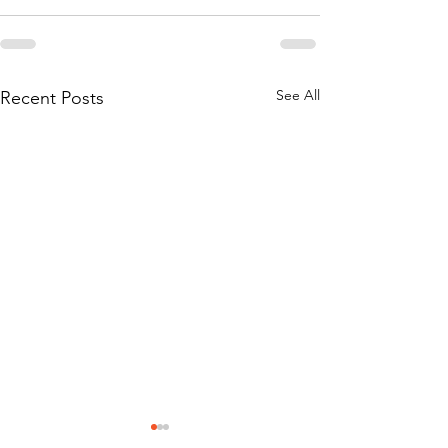
See All
Recent Posts