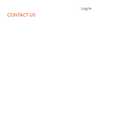
Log In
CONTACT US