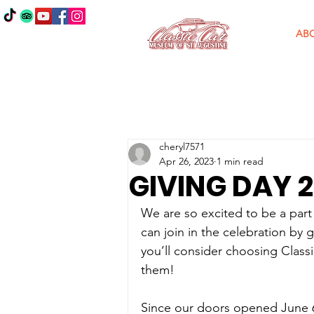
AB
cheryl7571
Apr 26, 2023
1 min read
GIVING DAY 
We are so excited to be a part
can join in the celebration by 
you’ll consider choosing Class
them!
Since our doors opened June 6