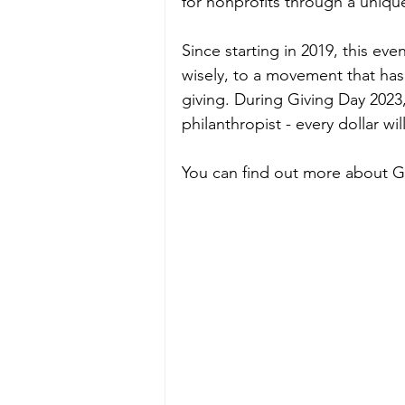
for nonprofits through a uniqu
Since starting in 2019, this ev
wisely, to a movement that has
giving. During Giving Day 2023
philanthropist - every dollar wi
You can find out more about G