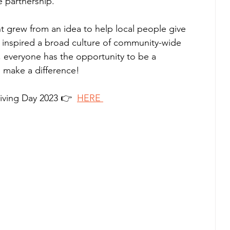
e partnership.
ent grew from an idea to help local people give 
 inspired a broad culture of community-wide 
, everyone has the opportunity to be a 
ll make a difference!
iving Day 2023 👉  
HERE 