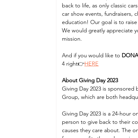
back to life, as only classic c
car show events, fundraisers, 
education! Our goal is to rais
We would greatly appreciate yo
mission.
And if you would like to
 DONA
4 right👉
HERE
About Giving Day 2023
Giving Day 2023 is sponsored
Group, which are both headquar
Giving Day 2023 is a 24-hour o
person to give back to their c
causes they care about. The o