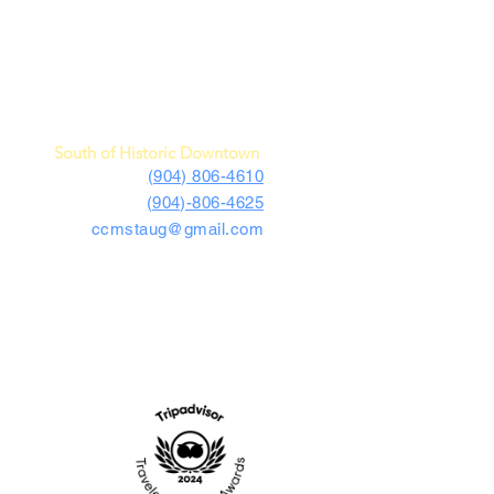
c Car Museum of St. Augustine
4730 US Highway 1 South
St. Augustine, FL 32086
South of Historic Downtown
(904) 806-4610
(904)-806-4625
ccmstaug@gmail.com
Hours: Tues. - Sat. 10-6
Admission: $15
Kids Under 12 Free