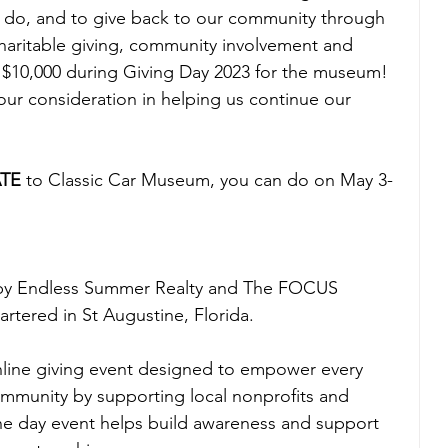
ars do, and to give back to our community through 
charitable giving, community involvement and 
e $10,000 during Giving Day 2023 for the museum! 
ur consideration in helping us continue our 
TE
 to Classic Car Museum, you can do on May 3-
 by Endless Summer Realty and The FOCUS 
tered in St Augustine, Florida.
nline giving event designed to empower every 
ommunity by supporting local nonprofits and 
ne day event helps build awareness and support 