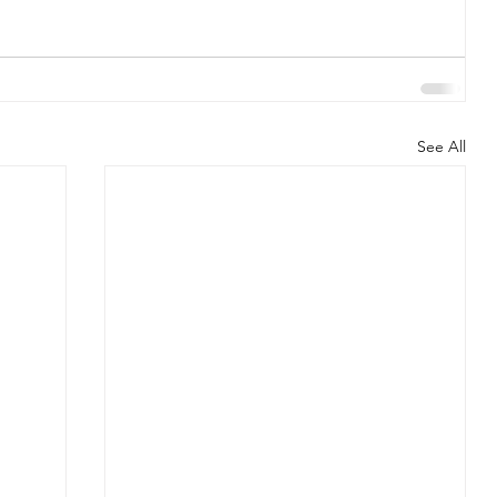
See All