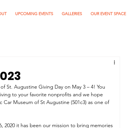
OUT
UPCOMING EVENTS
GALLERIES
OUR EVENT SPACE
2023
 of St. Augustine Giving Day on May 3 – 4! You 
giving to your favorite nonprofits and we hope 
ic Car Museum of St Augustine (501c3) as one of 
, 2020 it has been our mission to bring memories 