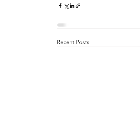
Recent Posts