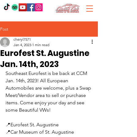
Post
cheryl7571
Jan 4, 2023
1 min read
Eurofest St. Augustine
Jan. 14th, 2023
Southeast Eurofest is be back at CCM 
Jan. 14th, 2023! All European 
Automobiles are welcome, plus a Swap 
Meet/Vendor area to sell or purchase 
items. Come enjoy your day and see 
some Beautiful VWs!
📍Eurofest St. Augustine 
📍Car Museum of St. Augustine 