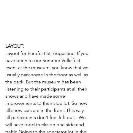
LAYOUT: 
Layout for Eurofest St. Augustine  If you 
have been to our Summer Volksfest 
event at the museum, you know that we 
usually park some in the front as well as 
the back. But the museum has been 
listening to their participants at all their 
shows and have made some 
improvements to their side lot. So now 
all show cars are in the front. This way, 
all participants don't feel left out. . We 
will have food trucks on one side and 
traffic Going to the spectator lot in the 