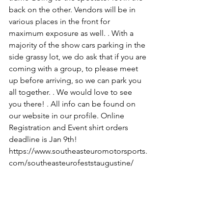
back on the other. Vendors will be in 
various places in the front for 
maximum exposure as well. . With a 
majority of the show cars parking in the 
side grassy lot, we do ask that if you are 
coming with a group, to please meet 
up before arriving, so we can park you 
all together. . We would love to see 
you there! . All info can be found on 
our website in our profile. Online 
Registration and Event shirt orders 
deadline is Jan 9th! 
https://www.southeasteuromotorsports.
com/southeasteurofeststaugustine/ 