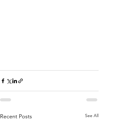
See All
Recent Posts