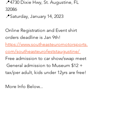
📍4730 Dixie Hwy, St. Augustine, FL 
32086 
📍Saturday, January 14, 2023
Online Registration and Event shirt 
orders deadline is Jan 9th! 
https://www.southeasteuromotorsports.
com/southeasteurofeststaugustine/ 
Free admission to car show/swap meet 
 General admission to Museum $12 + 
tax/per adult, kids under 12yrs are free!
More Info Below...