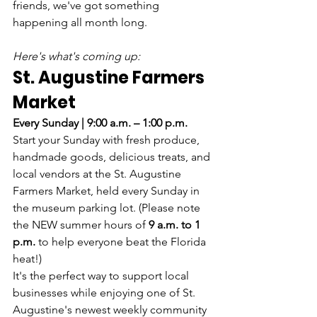
friends, we've got something 
happening all month long.
Here's what's coming up:
St. Augustine Farmers 
Market
Every Sunday | 9:00 a.m. – 1:00 p.m.
Start your Sunday with fresh produce, 
handmade goods, delicious treats, and 
local vendors at the St. Augustine 
Farmers Market, held every Sunday in 
the museum parking lot. (Please note 
the NEW summer hours of 
9 a.m. to 1 
p.m.
 to help everyone beat the Florida 
heat!)
It's the perfect way to support local 
businesses while enjoying one of St. 
Augustine's newest weekly community 