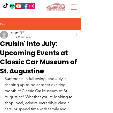
Post
cheryl7571
Jul 2
2 min read
Cruisin' Into July:
Upcoming Events at
Classic Car Museum of
St. Augustine
Summer is in full swing, and July is 
shaping up to be another exciting 
month at Classic Car Museum of St. 
Augustine! Whether you're looking to 
shop local, admire incredible classic 
cars, or spend time with family and 