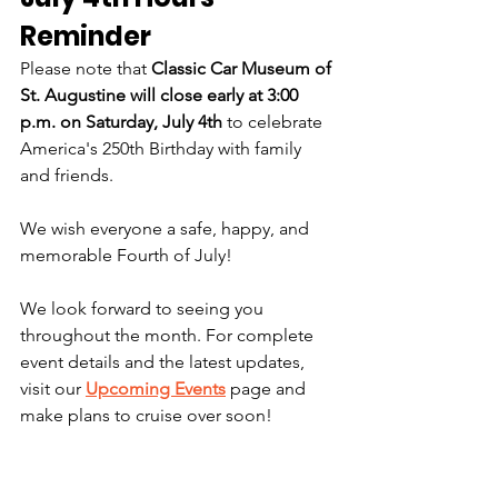
Reminder
Please note that 
Classic Car Museum of 
St. Augustine will close early at 3:00 
p.m. on Saturday, July 4th
 to celebrate 
America's 250th Birthday with family 
and friends.
We wish everyone a safe, happy, and 
memorable Fourth of July!
We look forward to seeing you 
throughout the month. For complete 
event details and the latest updates, 
visit our 
Upcoming Events
 page and 
make plans to cruise over soon!