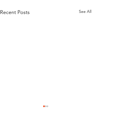
See All
Recent Posts
Mission Statement
Classic Car Museum of St Augustine was