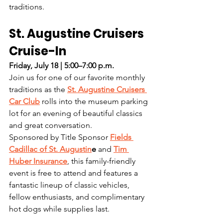
traditions.
St. Augustine Cruisers 
Cruise-In
Friday, July 18 | 5:00–7:00 p.m.
Join us for one of our favorite monthly 
traditions as the 
St. Augustine Cruisers 
Car Club
 rolls into the museum parking 
lot for an evening of beautiful classics 
and great conversation.
Sponsored by Title Sponsor 
Fields 
Cadillac of St. Augustin
e
 and 
Tim 
Huber Insurance
, this family-friendly 
event is free to attend and features a 
fantastic lineup of classic vehicles, 
fellow enthusiasts, and complimentary 
hot dogs while supplies last.