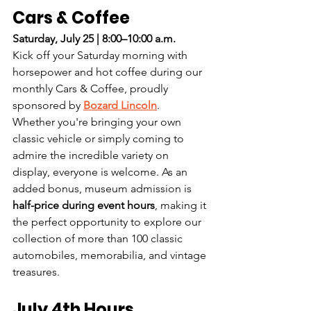
Cars & Coffee
Saturday, July 25 | 8:00–10:00 a.m.
Kick off your Saturday morning with 
horsepower and hot coffee during our 
monthly Cars & Coffee, proudly 
sponsored by 
Bozard Lincoln
.
Whether you're bringing your own 
classic vehicle or simply coming to 
admire the incredible variety on 
display, everyone is welcome. As an 
added bonus, museum admission is 
half-price during event hours
, making it 
the perfect opportunity to explore our 
collection of more than 100 classic 
automobiles, memorabilia, and vintage 
treasures.
July 4th Hours 