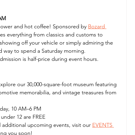
 AM
power and hot coffee! Sponsored by 
Bozard 
s everything from classics and customs to 
howing off your vehicle or simply admiring the 
xed way to spend a Saturday morning.
ission is half-price during event hours.
explore our 30,000-square-foot museum featuring 
tomotive memorabilia, and vintage treasures from 
rday, 10 AM–6 PM
s under 12 are FREE
 additional upcoming events, visit our 
EVENTS 
ing you soon!