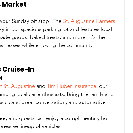
s Market
our Sunday pit stop! The 
St. Augustine Farmers 
y in our spacious parking lot and features local 
ade goods, baked treats, and more. It's the 
usinesses while enjoying the community 
s Cruise-In
M
of St. Augustine
 and 
Tim Huber Insurance
, our 
 among local car enthusiasts. Bring the family and 
assic cars, great conversation, and automotive 
free, and guests can enjoy a complimentary hot 
ressive lineup of vehicles.