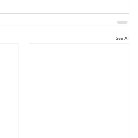
See All