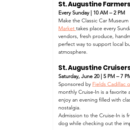
St. Augustine Farmer
Every Sunday | 10 AM – 2 PM
Make the Classic Car Museum y
Market 
takes place every Sunda
vendors, fresh produce, handm
perfect way to support local b
atmosphere.
St. Augustine Cruiser
Saturday, June 20 | 5 PM – 7 P
Sponsored by 
Fields Cadillac 
monthly Cruise-In is a favorite
enjoy an evening filled with cl
nostalgia.
Admission to the Cruise-In is 
dog while checking out the imp