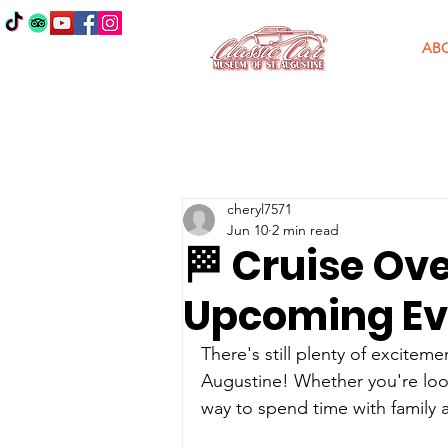
AB
cheryl7571
Jun 10
2 min read
🏁 Cruise Ove
Upcoming Ev
There's still plenty of excitem
Augustine! Whether you're lookin
way to spend time with family 