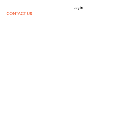
Log In
CONTACT US