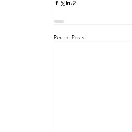
Recent Posts