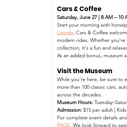
Cars & Coffee
Saturday, June 27 | 8 AM – 10
Start your morning with horse
Lincoln
, Cars & Coffee welcome
modern rides. Whether you're s
collection, it's a fun and rela
As an added bonus, museum adm
Visit the Museum
While you're here, be sure to 
more than 100 classic cars, au
across the decades.
Museum Hours:
 Tuesday–Satu
Admission:
 $15 per adult | Kid
For complete event details and
PAGE
. We look forward to see