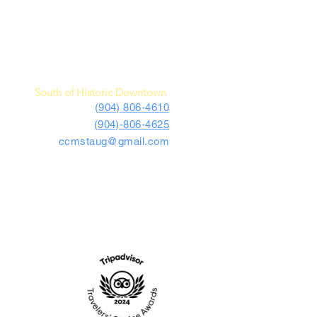
c Car Museum of St. Augustine
4730 US Highway 1 South
St. Augustine, FL 32086
South of Historic Downtown
(904) 806-4610
(904)-806-4625
ccmstaug@gmail.com
Hours: Tues. - Sat. 10-6
Admission: $15
Kids Under 12 Free