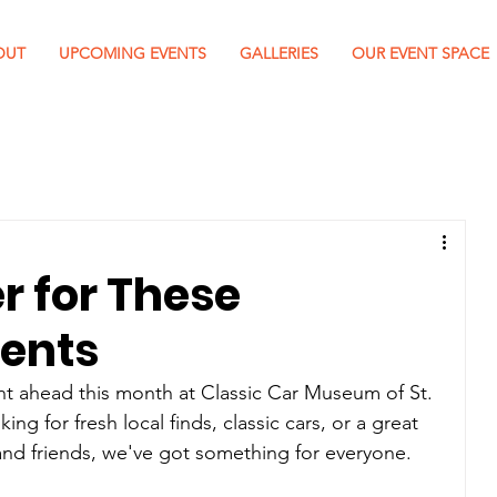
OUT
UPCOMING EVENTS
GALLERIES
OUR EVENT SPACE
r for These
ents
ent ahead this month at Classic Car Museum of St. 
g for fresh local finds, classic cars, or a great 
and friends, we've got something for everyone.