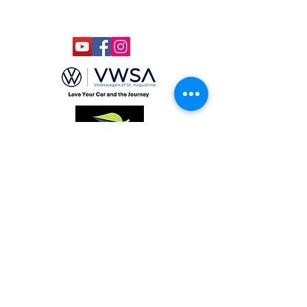
LLC
Gab Marketing & PR, LLC