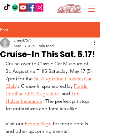
Post
cheryl7571
May 13, 2025
1 min read
Cruise-In This Sat. 5.17!
Cruise over to Classic Car Museum of 
St. Augustine THIS Saturday, May 17 (5-
7pm) for the 
St. Augustine Cruisers Car 
Club
's Cruise-In sponsored by 
Fields 
Cadillac of St Augustine
  and 
Tim 
Huber Insurance
! The perfect pit stop 
for enthusiasts and families alike. 
Visit our 
Events Page
 for more details 
and other upcoming events! 