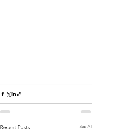
See All
Recent Posts