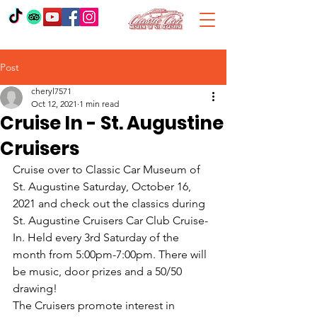
Post
cheryl7571
Oct 12, 2021
1 min read
Cruise In - St. Augustine
Cruisers
Cruise over to Classic Car Museum of 
St. Augustine Saturday, October 16, 
2021 and check out the classics during 
St. Augustine Cruisers Car Club Cruise-
In. Held every 3rd Saturday of the 
month from 5:00pm-7:00pm. There will 
be music, door prizes and a 50/50 
drawing! 
The Cruisers promote interest in 