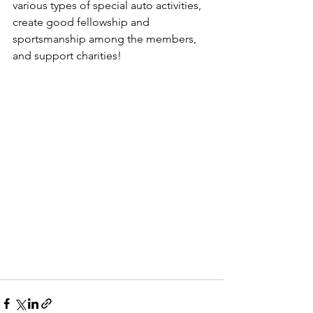
various types of special auto activities, 
create good fellowship and 
sportsmanship among the members, 
and support charities!