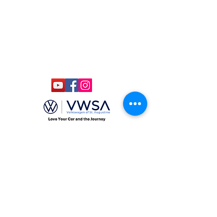
Admission: $15
Kids Under 12 Free
© 2020 Classic Car Museum of St.
Augustine. All rights reserved.
Designed by Bagan & Company LIVE,
LLC
Gab Marketing & PR, LLC