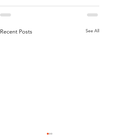
See All
Recent Posts