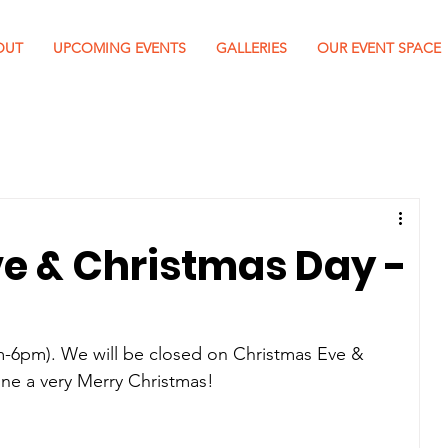
OUT
UPCOMING EVENTS
GALLERIES
OUR EVENT SPACE
e & Christmas Day -
-6pm). We will be closed on Christmas Eve & 
ne a very Merry Christmas! 