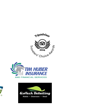
Hours: Tues. - Sat. 10-6
Admission: $15
Kids Under 12 Free