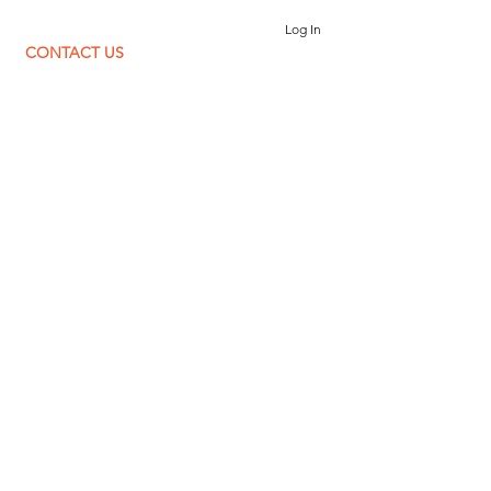
Log In
CONTACT US