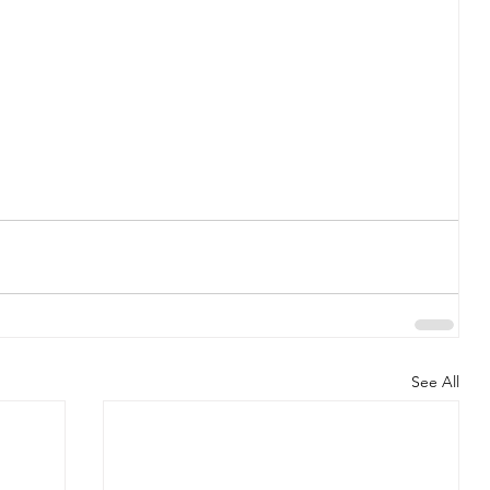
See All