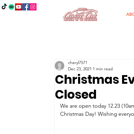
AB
cheryl7571
Dec 23, 2021
1 min read
Christmas Ev
Closed
We are open today 12.23 (10am
Christmas Day! Wishing everyo