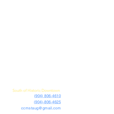
c Car Museum of St. Augustine
4730 US Highway 1 South
St. Augustine, FL 32086
South of Historic Downtown
(904) 806-4610
(904)-806-4625
ccmstaug@gmail.com