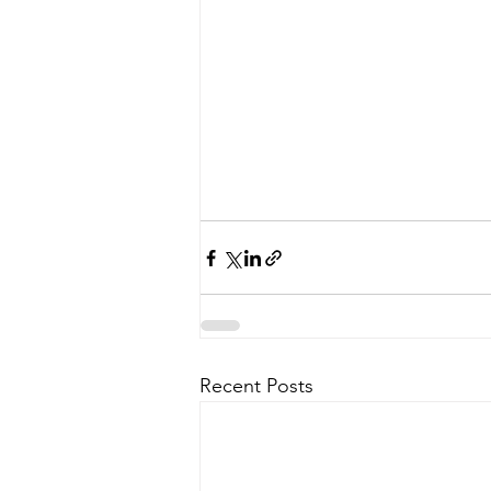
Recent Posts