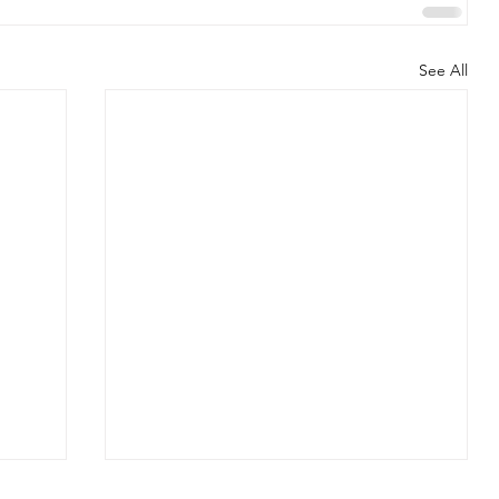
See All