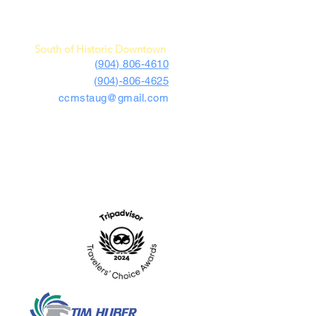
c Car Museum of St. Augustine
4730 US Highway 1 South
St. Augustine, FL 32086
South of Historic Downtown
(904) 806-4610
(904)-806-4625
ccmstaug@gmail.com
Hours: Tues. - Sat. 10-6
Admission: $15
Kids Under 12 Free