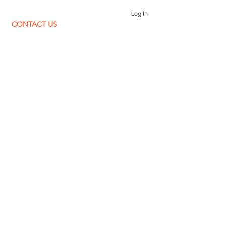
Log In
CONTACT US