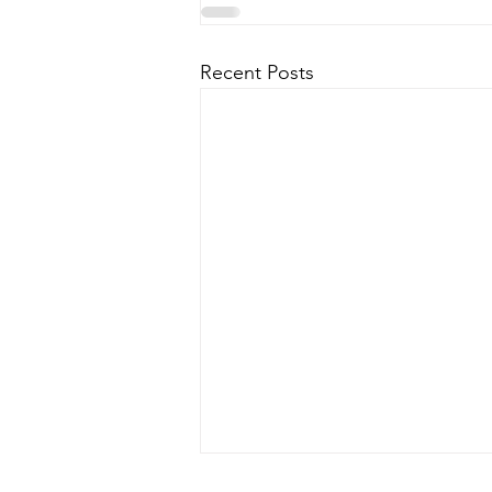
Recent Posts