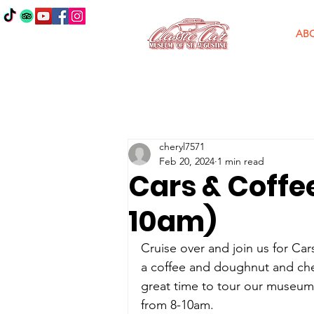
AB
cheryl7571
Feb 20, 2024
1 min read
Cars & Coffee
10am)
Cruise over and join us for Car
a coffee and doughnut and check
great time to tour our museum 
from 8-10am. 