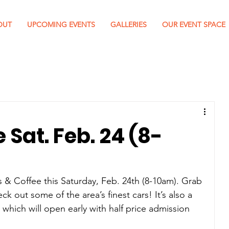
OUT
UPCOMING EVENTS
GALLERIES
OUR EVENT SPACE
 Sat. Feb. 24 (8-
s & Coffee this Saturday, Feb. 24th (8-10am). Grab 
 out some of the area’s finest cars! It’s also a 
which will open early with half price admission 