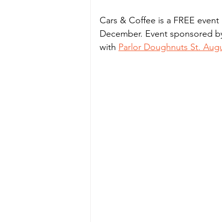
Cars & Coffee is a FREE event 
December. Event sponsored by 
with 
Parlor Doughnuts St. Aug