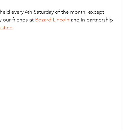
held every 4th Saturday of the month, except 
our friends at 
Bozard Lincoln
 and in partnership 
ustine
.