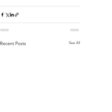
See All
Recent Posts