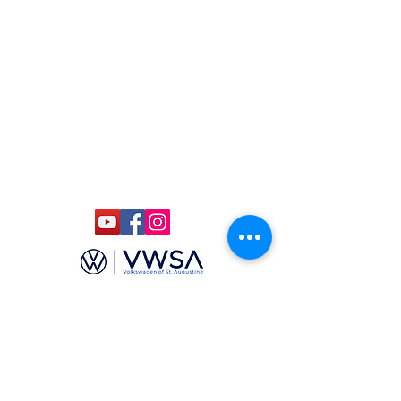
(904)-806-4625
ccmstaug@gmail.com
Hours: Tues. - Sat. 10-6
Admission: $15
Kids Under 12 Free
© 2020 Classic Car Museum of St.
Augustine. All rights reserved.
Designed by Bagan & Company LIVE,
LLC
Gab Marketing & PR, LLC