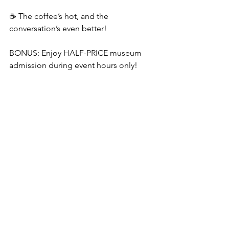
☕ The coffee’s hot, and the 
conversation’s even better!
BONUS: Enjoy HALF-PRICE museum 
admission during event hours only!