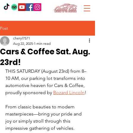
Post
cheryl7571
Aug 22, 2025
1 min read
Cars & Coffee Sat. Aug.
23rd!
THIS SATURDAY (August 23rd) from 8–
10 AM, our parking lot transforms into 
automotive heaven for Cars & Coffee, 
proudly sponsored by 
Bozard Lincoln
!
From classic beauties to modern 
masterpieces—bring your pride and 
joy or simply stroll through this 
impressive gathering of vehicles.