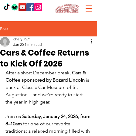
Post
cheryl7571
Jan 20
1 min read
Cars & Coffee Returns
to Kick Off 2026
After a short December break, 
Cars & 
Coffee sponsored by Bozard Lincoln
 is 
back at Classic Car Museum of St. 
Augustine—and we’re ready to start 
the year in high gear.
Join us 
Saturday, January 24, 2026, from 
8–10am
 for one of our favorite 
traditions: a relaxed morning filled with 