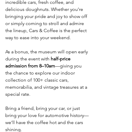
incredible cars, fresh coffee, and 
delicious doughnuts. Whether you’re 
bringing your pride and joy to show off 
or simply coming to stroll and admire 
the lineup, Cars & Coffee is the perfect 
way to ease into your weekend.
As a bonus, the museum will open early 
during the event with 
half-price 
admission from 8–10am
—giving you 
the chance to explore our indoor 
collection of 100+ classic cars, 
memorabilia, and vintage treasures at a 
special rate.
Bring a friend, bring your car, or just 
bring your love for automotive history—
we’ll have the coffee hot and the cars 
shining.