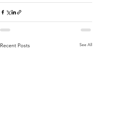
See All
Recent Posts