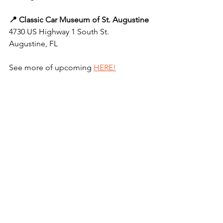
📍 Classic Car Museum of St. Augustine
4730 US Highway 1 South St. 
Augustine, FL
See more of upcoming 
HERE!