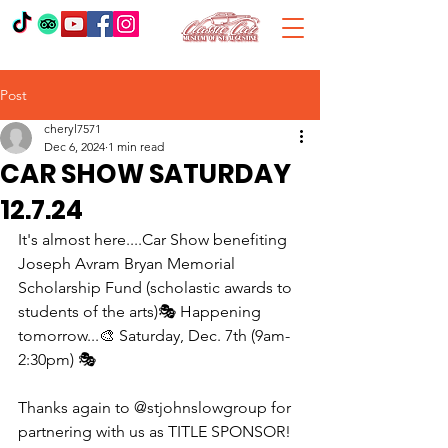
Post
cheryl7571
Dec 6, 2024
1 min read
CAR SHOW SATURDAY
12.7.24
It's almost here....Car Show benefiting 
Joseph Avram Bryan Memorial 
Scholarship Fund (scholastic awards to 
students of the arts)🎭 Happening 
tomorrow...🎨 Saturday, Dec. 7th (9am-
2:30pm) 🎭
Thanks again to @stjohnslowgroup for 
partnering with us as TITLE SPONSOR!