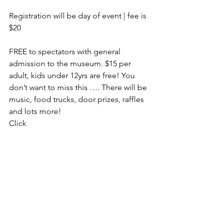
Registration will be day of event | fee is 
$20
FREE to spectators with general 
admission to the museum. $15 per 
adult, kids under 12yrs are free! You 
don’t want to miss this …. There will be 
music, food trucks, door prizes, raffles 
and lots more!
Click 