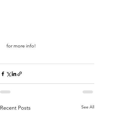
 for more info!
See All
Recent Posts