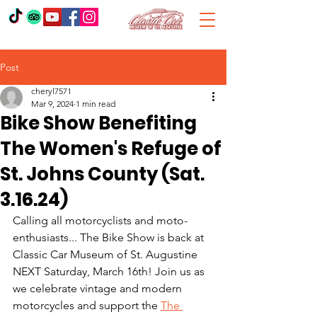
Post
cheryl7571
Mar 9, 2024
1 min read
Bike Show Benefiting
The Women's Refuge of
St. Johns County (Sat.
3.16.24)
Calling all motorcyclists and moto-
enthusiasts... The Bike Show is back at 
Classic Car Museum of St. Augustine 
NEXT Saturday, March 16th! Join us as 
we celebrate vintage and modern 
motorcycles and support the 
The 