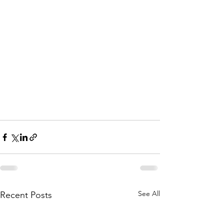
See All
Recent Posts