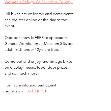
Women's Refuge Of St. Johns County. 
 All bikes are welcome and participants 
can register online or the day of the 
event. 
Outdoor show is FREE to spectators. 
General Admission to Museum $15/per 
adult; kids under 12yrs are free. 
Come out and enjoy rare vintage bikes 
on display, music, food, door prizes, 
and so much more. 
For more info and participant 
registration 
Click HERE
! 