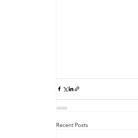
Recent Posts