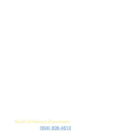
c Car Museum of St. Augustine
4730 US Highway 1 South
St. Augustine, FL 32086
South of Historic Downtown
(904) 806-4610