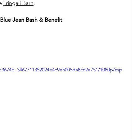
e 
Tringali Barn
.
lue Jean Bash & Benefit 
eo/c3674b_3467711352024e4c9e5005da8c62e751/1080p/mp