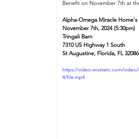
Benefit on November 7th at
 th
Alpha-Omega Miracle Home's B
November 7th, 2024 (5:30pm)
Tringali Barn
7310 US Highway 1 South 
St Augustine, Florida, FL 32086
https://video.wixstatic.com/vid
4/file.mp4