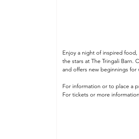
Enjoy a night of inspired food,
the stars at The Tringali Barn. 
C
and offers new beginnings for
For information or to place a 
For tickets or more information