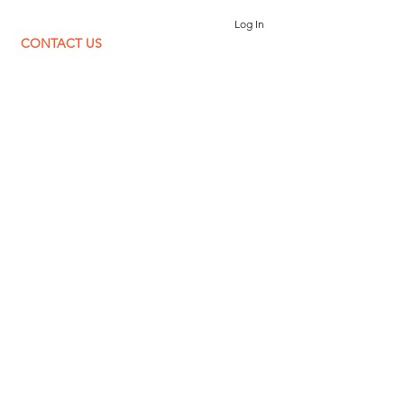
Log In
CONTACT US