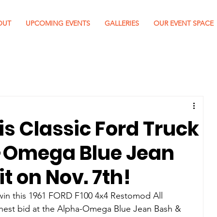
OUT
UPCOMING EVENTS
GALLERIES
OUR EVENT SPACE
is Classic Ford Truck
a-Omega Blue Jean
t on Nov. 7th!
in this 
1961 FORD F100 4x4 Restomod All 
ghest bid at the Alpha-Omega Blue Jean Bash & 