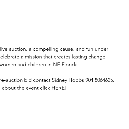
 live auction, a compelling cause, and fun under 
elebrate a mission that creates lasting change 
 women and children in NE Florida.
pre-auction bid contact Sidney Hobbs 904.8064625.
 about the event click 
HERE
!