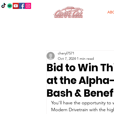
AB
cheryl7571
Oct 7, 2024
1 min read
Bid to Win Th
at the Alph
Bash & Benefi
You'll have the opportunity to w
Modern Drivetrain 
with the hi