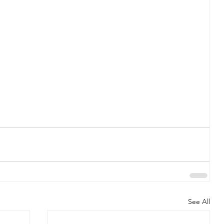
See All