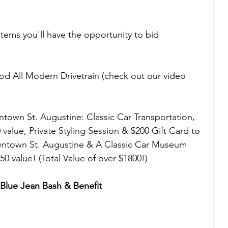
tems you'll have the opportunity to bid 
 All Modern Drivetrain (check out our video 
town St. Augustine: Classic Car Transportation, 
value, Private Styling Session & $200 Gift Card to 
wntown St. Augustine & A Classic Car Museum 
0 value! (Total Value of over $1800!)
lue Jean Bash & Benefit