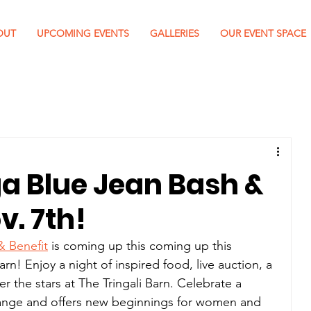
OUT
UPCOMING EVENTS
GALLERIES
OUR EVENT SPACE
 Blue Jean Bash &
v. 7th!
 Benefit
 is coming up this coming up this 
arn! 
Enjoy a night of inspired food, live auction, a 
 the stars at The Tringali Barn. Celebrate a 
change and offers new beginnings for women and 