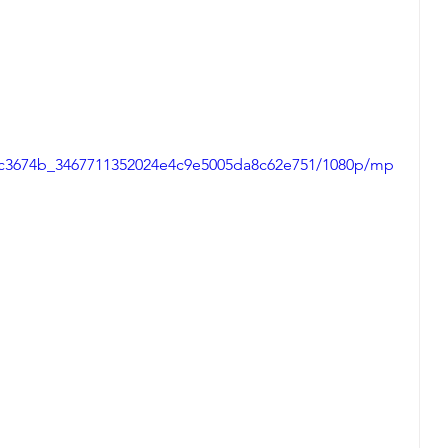
eo/c3674b_3467711352024e4c9e5005da8c62e751/1080p/mp