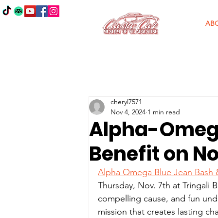
AB
cheryl7571
Nov 4, 2024
1 min read
Alpha-Omega
Benefit on No
Alpha Omega Blue Jean Bash &
Thursday, Nov. 7th at Tringali B
compelling cause, and fun under
mission that creates lasting 