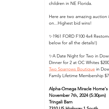
children in NE Florida.
Here are two amazing auction i
on...Highest bid wins! 
✨1961 FORD F100 4x4 Restomod
below for all the details!)
✨A Date Night for Two in Down
Dinner for 2 at OC Whites $200 
Two Sparrows Boutique
 in Do
Family Lifetime Membership $75
Alpha-Omega Miracle Home's B
November 7th, 2024 (5:30pm)
Tringali Barn
7310 US Highway 1 South 