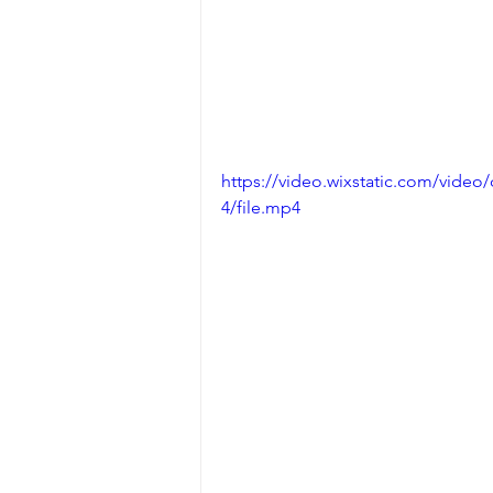
https://video.wixstatic.com/vid
4/file.mp4