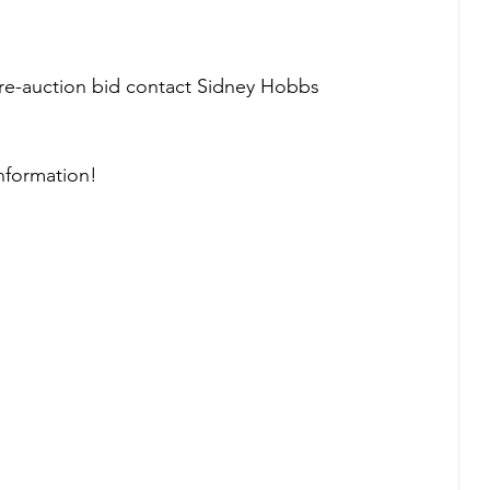
pre-auction bid contact Sidney Hobbs 
information!