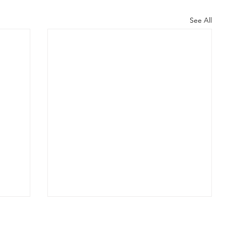
See All
Classi