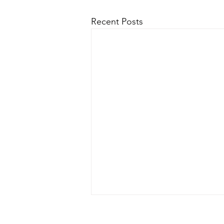
Recent Posts
Mission Statement