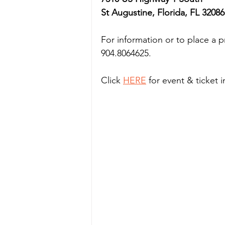
St Augustine, Florida, FL 32086
For information or to place a 
904.8064625. 
Click 
HERE
 for event & ticket 