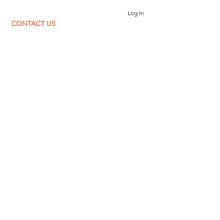
Log In
CONTACT US