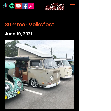
Summer Volksfest
June 19, 2021