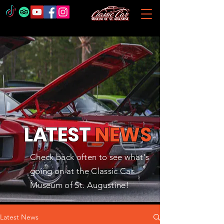
L
A
TEST
NEWS
Check back often to see what's
going on at the Classic Car
Museum of St. Augustine!
Latest News