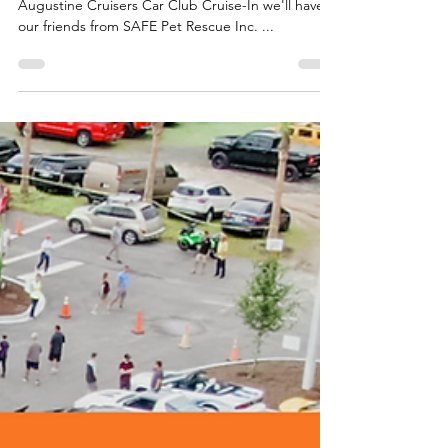
Help us spread the word....at this month's St
Augustine Cruisers Car Club Cruise-In we'll have
our friends from SAFE Pet Rescue Inc. ...