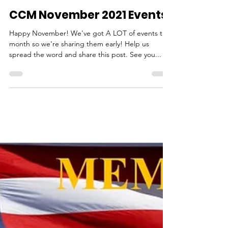
cheryl7571
Nov 2, 2021
1 min read
CCM November 2021 Events
Happy November! We've got A LOT of events this
month so we're sharing them early! Help us
spread the word and share this post. See you...