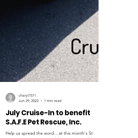
cheryl7571
Jun 29, 2022
1 min read
July Cruise-In to benefit
S.A.F.E Pet Rescue, Inc.