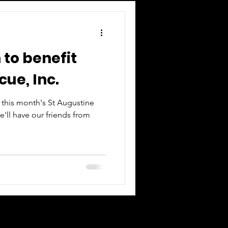
 to benefit
cue, Inc.
t this month's St Augustine
e'll have our friends from