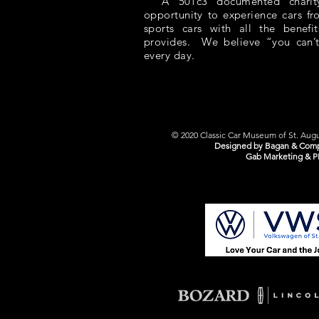
A 501c3 documented charity,
opportunity to experience cars f
sports cars with all the benefit
provides. We believe “you can’t
every day.
© 2020 Classic Car Museum of St. Augus
Designed by Bagan & Comp
Gab Marketing & P