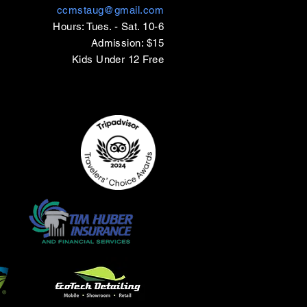
ccmstaug@gmail.com
Hours: Tues. - Sat. 10-6
Admission: $15
Kids Under 12 Free