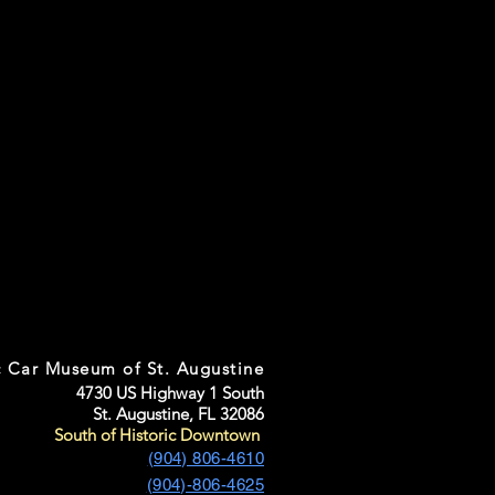
c Car Museum of St. Augustine
4730 US Highway 1 South
St. Augustine, FL 32086
South of Historic Downtown
(904) 806-4610
(904)-806-4625