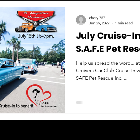
cheryl7571
Jun 29, 2022
1 min read
July Cruise-In
S.A.F.E Pet Res
Help us spread the word....a
Cruisers Car Club Cruise-In w
SAFE Pet Rescue Inc. ...