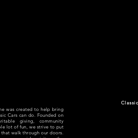
Classi
ne was created to help bring
ssic Cars can do. Founded on
aritable giving, community
e lot of fun, we strive to put
 that walk through our doors.