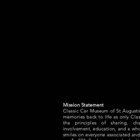
Mission Statement
Classic Car Museum of St Augusti
memories back to life as only Cla
the principles of sharing, ch
involvement, education, and a whol
smiles on everyone associated and