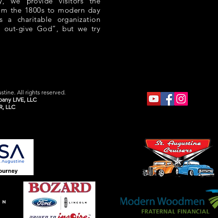
 we provide visitors the
rom the 1800s to modern day
s a charitable organization
 out-give God”, but we try
tine. All rights reserved.
any LIVE, LLC
R, LLC