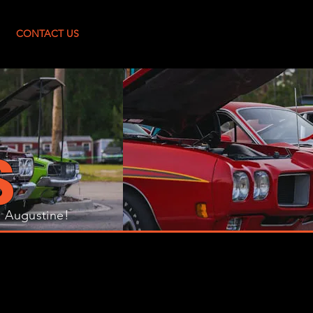
Log In
CONTACT US
S
. Augustine!