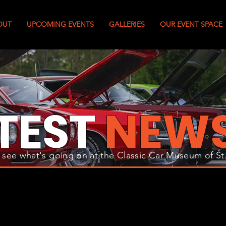
OUT
UPCOMING EVENTS
GALLERIES
OUR EVENT SPACE
TEST
NEW
 see what's going on at the Classic Car Museum of St