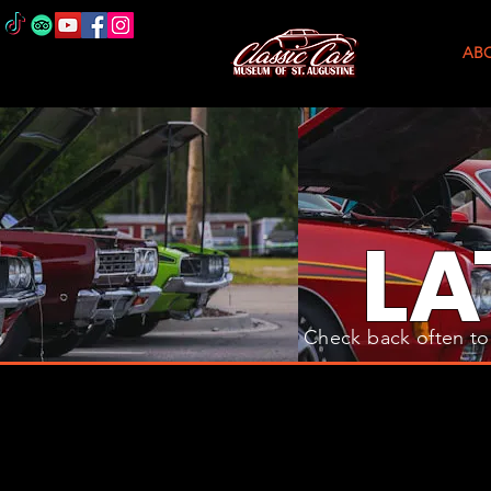
AB
L
A
Check back often to