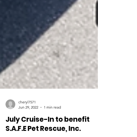
cheryl7571
Jun 29, 2022
1 min read
July Cruise-In to benefit