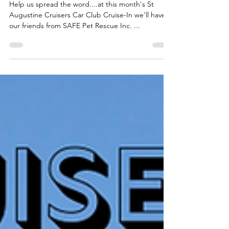
S.A.F.E Pet Rescue, Inc.
Help us spread the word....at this month's St
Augustine Cruisers Car Club Cruise-In we'll have
our friends from SAFE Pet Rescue Inc. ...