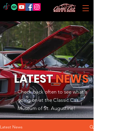
L
A
TEST
NEWS
Check back often to see what's
going on at the Classic Car
Museum of St. Augustine!
Latest News