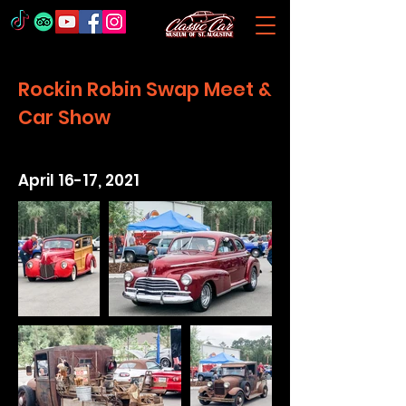
Rockin Robin Swap Meet &
Car Show
April 16-17, 2021