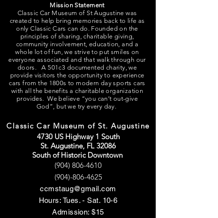
Mission Statement
Classic Car Museum of St Augustine was
created to help bring memories back to life as
only Classic Cars can do. Founded on the
principles of sharing, charitable giving,
community involvement, education, and a
whole lot of fun, we strive to put smiles on
everyone associated and that walk through our
doors. A 501c3 documented charity, we
provide visitors the opportunity to experience
cars from the 1800s to modern day sports cars
with all the benefits a charitable organization
provides. We believe “you can’t out-give
God”, but we try every day.
Classic Car Museum of St. Augustine
4730 US Highway 1 South
St. Augustine, FL 32086
South of Historic Downtown
(904) 806-4610
(904)-806-4625
ccmstaug@gmail.com
Hours: Tues. - Sat. 10-6
Admission: $15