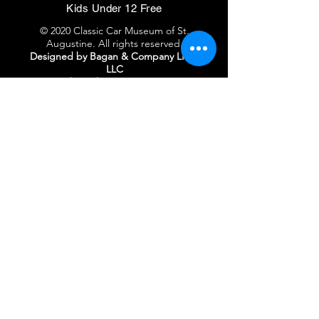
Kids Under 12 Free
© 2020 Classic Car Museum of St.
Augustine. All rights reserved.
Designed by Bagan & Company LIVE,
LLC
Gab Marketing & PR, LLC