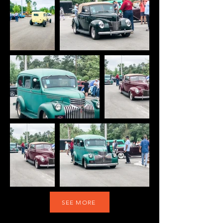
SEE MORE