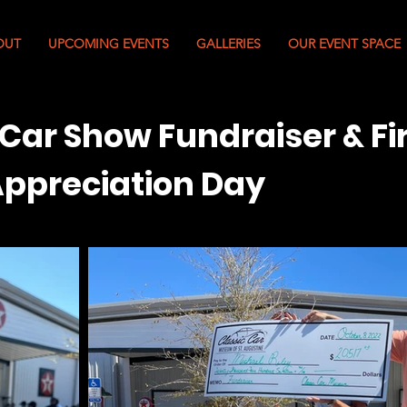
OUT
UPCOMING EVENTS
GALLERIES
OUR EVENT SPACE
 Car Show Fundraiser & Fi
ppreciation Day