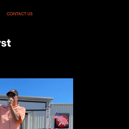
Log In
CONTACT US
rst