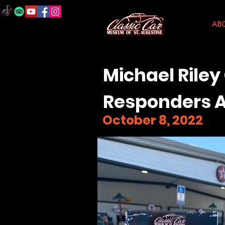
AB
Michael Riley
Responders A
October 8, 2022