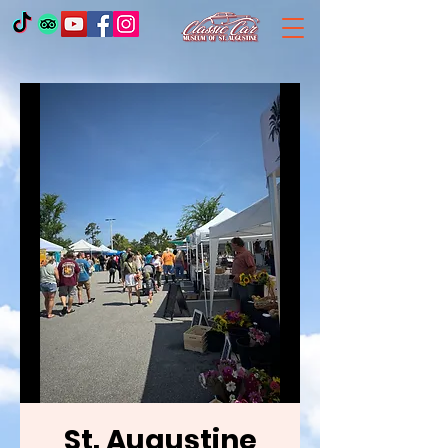
St. Augustine