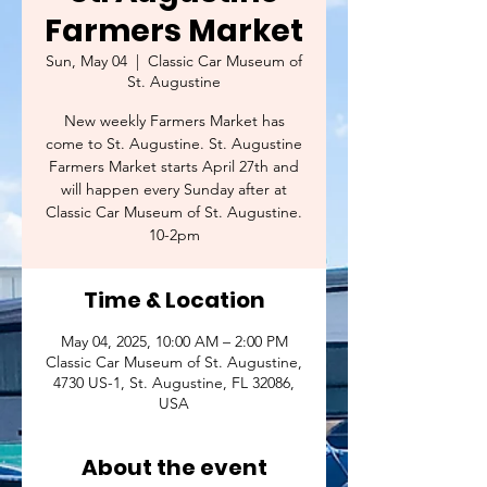
Farmers Market
Sun, May 04
  |  
Classic Car Museum of
St. Augustine
New weekly Farmers Market has
come to St. Augustine. St. Augustine
Farmers Market starts April 27th and
will happen every Sunday after at
Classic Car Museum of St. Augustine.
10-2pm
Time & Location
May 04, 2025, 10:00 AM – 2:00 PM
Classic Car Museum of St. Augustine,
4730 US-1, St. Augustine, FL 32086,
USA
About the event