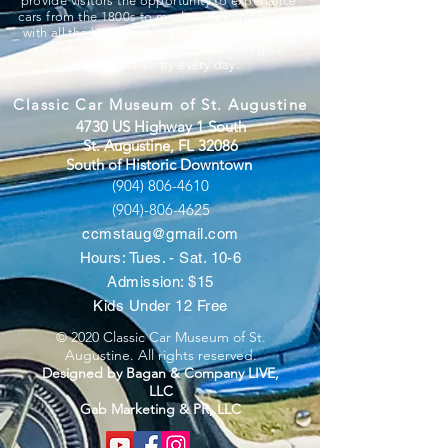
provide visitors the opportunity to experience
cars from the 1800s to modern day sports cars
with all the benefits a charitable organization
provides. We believe “you can’t out-give
God”, but we try every day.
Classic Car Museum of St. Augustine
4730 US Highway 1 South
St. Augustine, FL 32086
South of Historic Downtown
(904) 806-4610
(904)-806-4625
ccmstaug@gmail.com
Hours: Tues. - Sat. 10-6
Admission: $15
Kids Under 12 Free
© 2020 Classic Car Museum of St.
Augustine. All rights reserved.
Designed by Bagan & Company LIVE,
LLC
Gab Marketing & PR, LLC