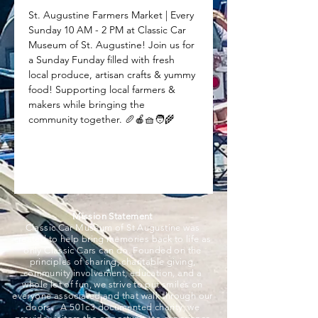
St. Augustine Farmers Market | Every 
Sunday 10 AM - 2 PM at Classic Car 
Museum of St. Augustine! Join us for 
a Sunday Funday filled with fresh 
local produce, artisan crafts & yummy 
food! Supporting local farmers & 
makers while bringing the 
community together. 🥖🍎🧺🧑‍🌾
Mission Statement
Classic Car Museum of St Augustine was
created to help bring memories back to life as
only Classic Cars can do. Founded on the
principles of sharing, charitable giving,
community involvement, education, and a
whole lot of fun, we strive to put smiles on
everyone associated and that walk through our
doors. A 501c3 documented charity, we