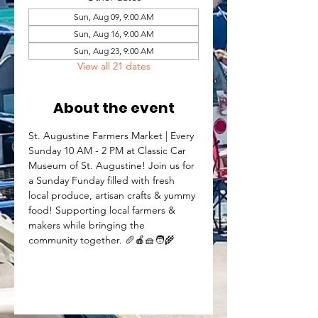
Sun, Aug 09, 9:00 AM
Sun, Aug 16, 9:00 AM
Sun, Aug 23, 9:00 AM
View all 21 dates
About the event
St. Augustine Farmers Market | Every 
Sunday 10 AM - 2 PM at Classic Car 
Museum of St. Augustine! Join us for 
a Sunday Funday filled with fresh 
local produce, artisan crafts & yummy 
food! Supporting local farmers & 
makers while bringing the 
community together. 🥖🍎🧺🧑‍🌾