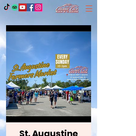
St. Augustine