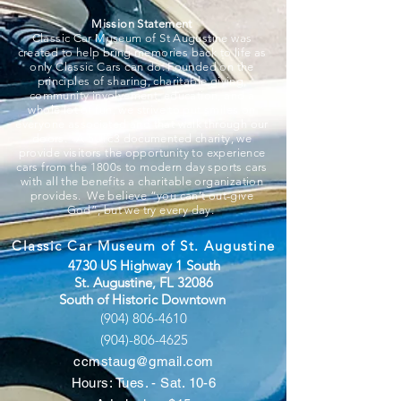
Mission Statement
Classic Car Museum of St Augustine was
created to help bring memories back to life as
only Classic Cars can do. Founded on the
principles of sharing, charitable giving,
community involvement, education, and a
whole lot of fun, we strive to put smiles on
everyone associated and that walk through our
doors. A 501c3 documented charity, we
provide visitors the opportunity to experience
cars from the 1800s to modern day sports cars
with all the benefits a charitable organization
provides. We believe “you can’t out-give
God”, but we try every day.
Classic Car Museum of St. Augustine
4730 US Highway 1 South
St. Augustine, FL 32086
South of Historic Downtown
(904) 806-4610
(904)-806-4625
ccmstaug@gmail.com
Hours: Tues. - Sat. 10-6