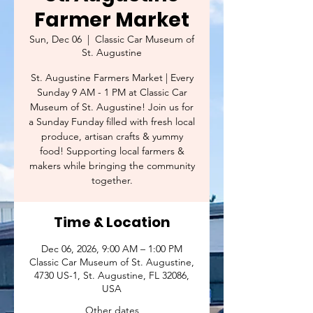
Farmer Market
Sun, Dec 06
  |  
Classic Car Museum of
St. Augustine
St. Augustine Farmers Market | Every
Sunday 9 AM - 1 PM at Classic Car
Museum of St. Augustine! Join us for
a Sunday Funday filled with fresh local
produce, artisan crafts & yummy
food! Supporting local farmers &
makers while bringing the community
together.
Time & Location
Dec 06, 2026, 9:00 AM – 1:00 PM
Classic Car Museum of St. Augustine,
4730 US-1, St. Augustine, FL 32086,
USA
Other dates