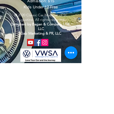
Admission: $15
Kids Under 12 Free
© 2020 Classic Car Museum of St.
Augustine. All rights reserved.
Designed by Bagan & Company LIVE,
LLC
Gab Marketing & PR, LLC