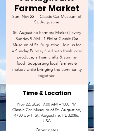
Farmer Market
Sun, Nov 22
  |  
Classic Car Museum of
St. Augustine
St. Augustine Farmers Market | Every
Sunday 9 AM - 1 PM at Classic Car
Museum of St. Augustine! Join us for
a Sunday Funday filled with fresh local
produce, artisan crafts & yummy
food! Supporting local farmers &
makers while bringing the community
together.
Time & Location
Nov 22, 2026, 9:00 AM – 1:00 PM
Classic Car Museum of St. Augustine,
4730 US-1, St. Augustine, FL 32086,
USA
Other dates