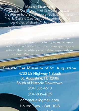
Mission Statement
Classic Car Museum of St Augustine was
created to help bring memories back to life as
only Classic Cars can do. Founded on the
principles of sharing, charitable giving,
community involvement, education, and a
whole lot of fun, we strive to put smiles on
everyone associated and that walk through our
doors. A 501c3 documented charity, we
provide visitors the opportunity to experience
cars from the 1800s to modern day sports cars
with all the benefits a charitable organization
provides. We believe “you can’t out-give
God”, but we try every day.
Classic Car Museum of St. Augustine
4730 US Highway 1 South
St. Augustine, FL 32086
South of Historic Downtown
(904) 806-4610
(904)-806-4625
ccmstaug@gmail.com
Hours: Tues. - Sat. 10-6