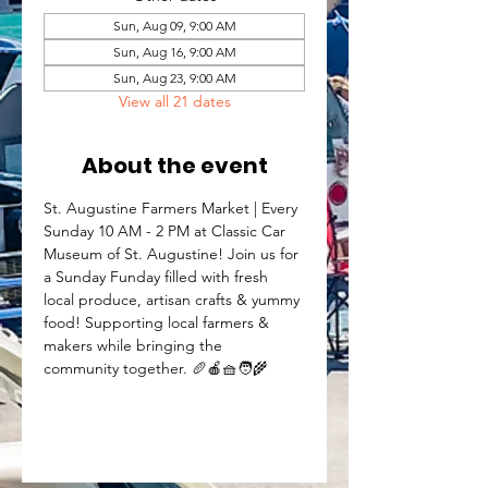
Sun, Aug 09, 9:00 AM
Sun, Aug 16, 9:00 AM
Sun, Aug 23, 9:00 AM
View all 21 dates
About the event
St. Augustine Farmers Market | Every 
Sunday 10 AM - 2 PM at Classic Car 
Museum of St. Augustine! Join us for 
a Sunday Funday filled with fresh 
local produce, artisan crafts & yummy 
food! Supporting local farmers & 
makers while bringing the 
community together. 🥖🍎🧺🧑‍🌾