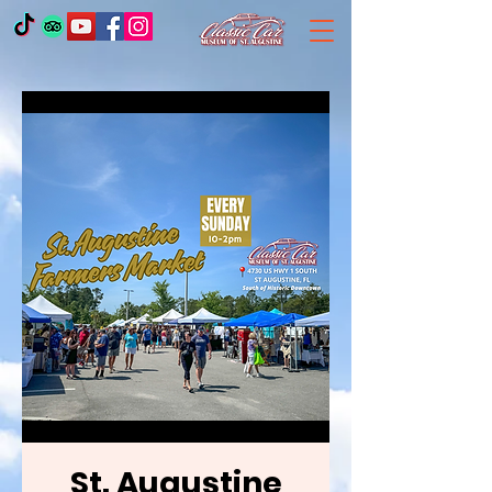
St. Augustine