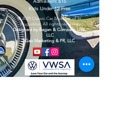
Admission: $15
Kids Under 12 Free
© 2020 Classic Car Museum of St.
Augustine. All rights reserved.
Designed by Bagan & Company LIVE,
LLC
Gab Marketing & PR, LLC