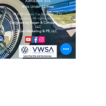
Admission: $15
Kids Under 12 Free
© 2020 Classic Car Museum of St.
Augustine. All rights reserved.
Designed by Bagan & Company LIVE,
LLC
Gab Marketing & PR, LLC