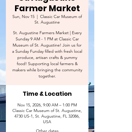
Farmer Market
Sun, Nov 15
  |  
Classic Car Museum of
St. Augustine
St. Augustine Farmers Market | Every
Sunday 9 AM - 1 PM at Classic Car
Museum of St. Augustine! Join us for
a Sunday Funday filled with fresh local
produce, artisan crafts & yummy
food! Supporting local farmers &
makers while bringing the community
together.
Time & Location
Nov 15, 2026, 9:00 AM – 1:00 PM
Classic Car Museum of St. Augustine,
4730 US-1, St. Augustine, FL 32086,
USA
Other dates