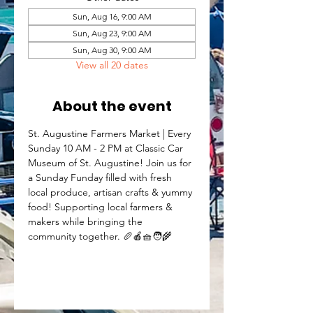
Sun, Aug 16, 9:00 AM
Sun, Aug 23, 9:00 AM
Sun, Aug 30, 9:00 AM
View all 20 dates
About the event
St. Augustine Farmers Market | Every 
Sunday 10 AM - 2 PM at Classic Car 
Museum of St. Augustine! Join us for 
a Sunday Funday filled with fresh 
local produce, artisan crafts & yummy 
food! Supporting local farmers & 
makers while bringing the 
community together. 🥖🍎🧺🧑‍🌾