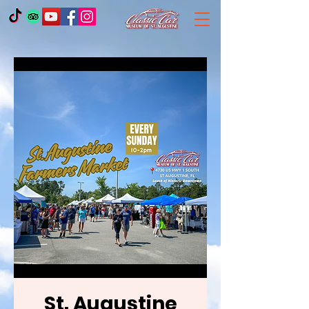
St. Augustine