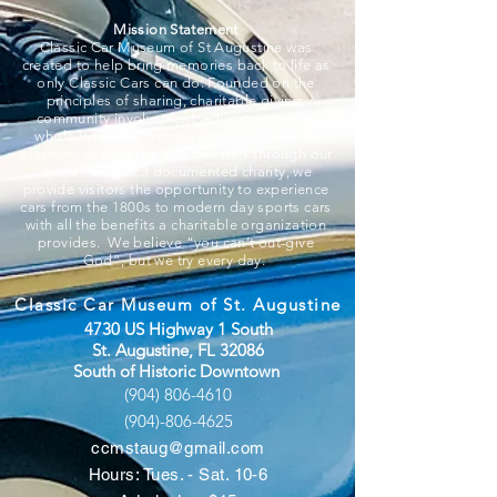
Mission Statement
Classic Car Museum of St Augustine was
created to help bring memories back to life as
only Classic Cars can do. Founded on the
principles of sharing, charitable giving,
community involvement, education, and a
whole lot of fun, we strive to put smiles on
everyone associated and that walk through our
doors. A 501c3 documented charity, we
provide visitors the opportunity to experience
cars from the 1800s to modern day sports cars
with all the benefits a charitable organization
provides. We believe “you can’t out-give
God”, but we try every day.
Classic Car Museum of St. Augustine
4730 US Highway 1 South
St. Augustine, FL 32086
South of Historic Downtown
(904) 806-4610
(904)-806-4625
ccmstaug@gmail.com
Hours: Tues. - Sat. 10-6