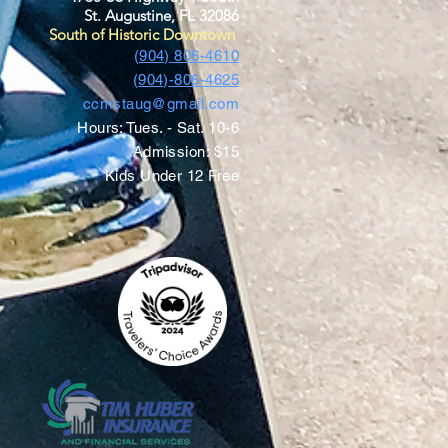
St. Augustine, FL 32086
South of Historic Downtown
(904) 806-4610
(904)-806-4625
ccmstaug@gmail.com
Hours: Tues. - Sat. 10-6
Admission: $15
Kids Under 12 Free