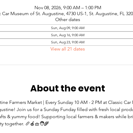
Nov 08, 2026, 9:00 AM – 1:00 PM
c Car Museum of St. Augustine, 4730 US-1, St. Augustine, FL 32
Other dates
Sun, Aug 09, 9:00 AM
Sun, Aug 16, 9:00 AM
Sun, Aug 23, 9:00 AM
View all 21 dates
About the event
tine Farmers Market | Every Sunday 10 AM - 2 PM at Classic Ca
gustine! Join us for a Sunday Funday filled with fresh local prod
rafts & yummy food! Supporting local farmers & makers while br
 together. 🥖🍎🧺🧑‍🌾