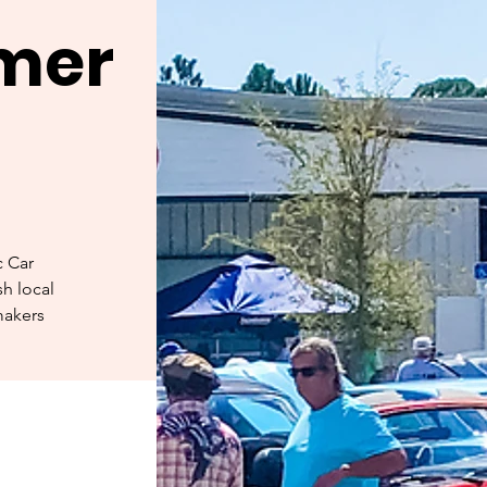
rmer
c Car
h local
makers