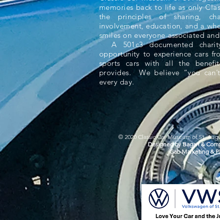
memories back to life as only Cla
the principles of sharing, ch
involvement, education, and a whol
smiles on everyone associated and
A 501c3 documented charity,
opportunity to experience cars f
sports cars with all the benefit
provides. We believe “you can’t
every day.
© 2020 Classic Car Museum of St. Augus
Designed by Bagan & Comp
Gab Marketing & P