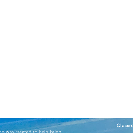
Classi
ne was created to help bring