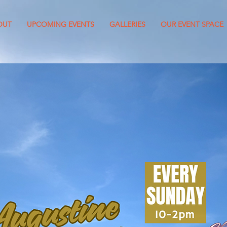
OUT
UPCOMING EVENTS
GALLERIES
OUR EVENT SPACE