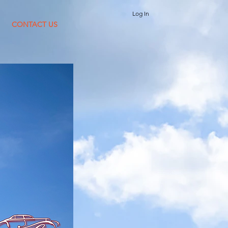
Log In
CONTACT US