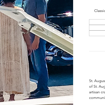
Classi
St. Augus
of St. Au
artisan c
community