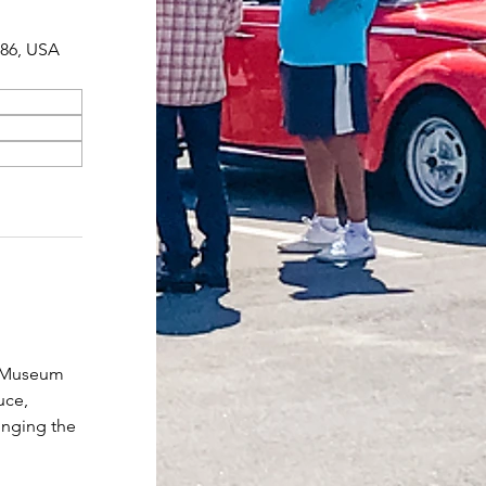
086, USA
r Museum 
uce, 
inging the 