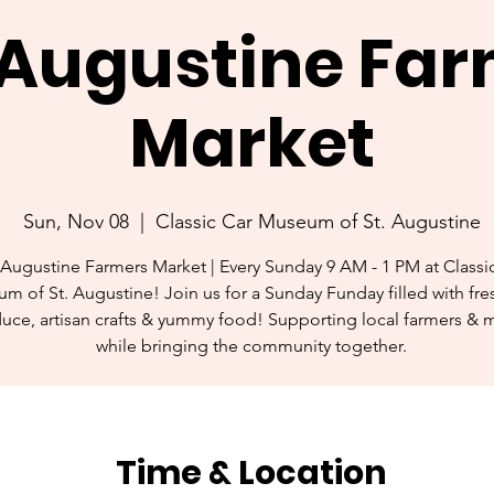
. Augustine Fa
Market
Sun, Nov 08
  |  
Classic Car Museum of St. Augustine
 Augustine Farmers Market | Every Sunday 9 AM - 1 PM at Classi
m of St. Augustine! Join us for a Sunday Funday filled with fres
uce, artisan crafts & yummy food! Supporting local farmers & 
while bringing the community together.
Time & Location