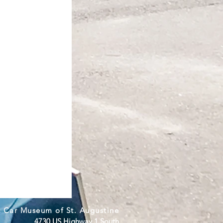
c Car Museum of St. Augustine
4730 US Highway 1 South