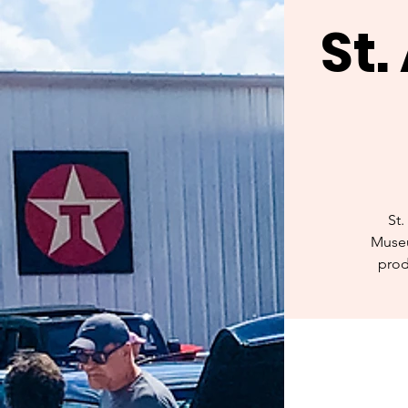
St
St.
Museu
prod