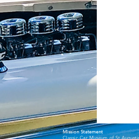
Mission Statement
Classic Car Museum of St Augusti