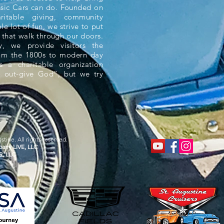
ssic Cars can do. Founded on
aritable giving, community
e lot of fun, we strive to put
 that walk through our doors.
 we provide visitors the
rom the 1800s to modern day
s a charitable organization
 out-give God”, but we try
tine. All rights reserved.
any LIVE, LLC
R, LLC