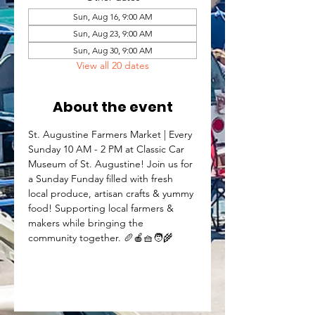
Sun, Aug 16, 9:00 AM
Sun, Aug 23, 9:00 AM
Sun, Aug 30, 9:00 AM
View all 20 dates
About the event
St. Augustine Farmers Market | Every 
Sunday 10 AM - 2 PM at Classic Car 
Museum of St. Augustine! Join us for 
a Sunday Funday filled with fresh 
local produce, artisan crafts & yummy 
food! Supporting local farmers & 
makers while bringing the 
community together. 🥖🍎🧺🧑‍🌾