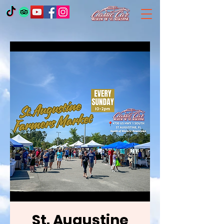
St. Augustine