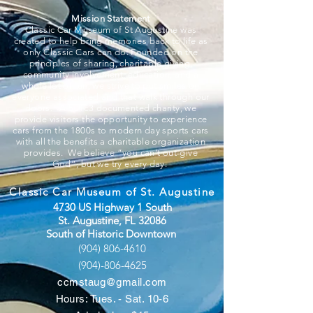
Mission Statement
Classic Car Museum of St Augustine was
created to help bring memories back to life as
only Classic Cars can do. Founded on the
principles of sharing, charitable giving,
community involvement, education, and a
whole lot of fun, we strive to put smiles on
everyone associated and that walk through our
doors. A 501c3 documented charity, we
provide visitors the opportunity to experience
cars from the 1800s to modern day sports cars
with all the benefits a charitable organization
provides. We believe “you can’t out-give
God”, but we try every day.
Classic Car Museum of St. Augustine
4730 US Highway 1 South
St. Augustine, FL 32086
South of Historic Downtown
(904) 806-4610
(904)-806-4625
ccmstaug@gmail.com
Hours: Tues. - Sat. 10-6