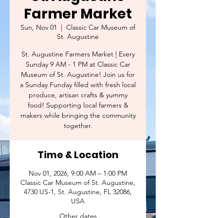
Farmer Market
Sun, Nov 01
  |  
Classic Car Museum of
St. Augustine
St. Augustine Farmers Market | Every
Sunday 9 AM - 1 PM at Classic Car
Museum of St. Augustine! Join us for
a Sunday Funday filled with fresh local
produce, artisan crafts & yummy
food! Supporting local farmers &
makers while bringing the community
together.
Time & Location
Nov 01, 2026, 9:00 AM – 1:00 PM
Classic Car Museum of St. Augustine,
4730 US-1, St. Augustine, FL 32086,
USA
Other dates