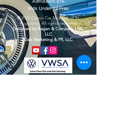
Admission: $15
Kids Under 12 Free
© 2020 Classic Car Museum of St.
Augustine. All rights reserved.
Designed by Bagan & Company LIVE,
LLC
Gab Marketing & PR, LLC