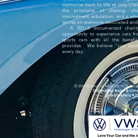
memories back to life as only Cla
the principles of sharing, ch
involvement, education, and a whol
smiles on everyone associated and
A 501c3 documented charity,
opportunity to experience cars f
sports cars with all the benefit
provides. We believe “you can’t
every day.
© 2020 Classic Car Museum of St. Augus
Designed by Bagan & Comp
Gab Marketing & P