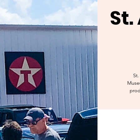
St
St.
Museu
prod