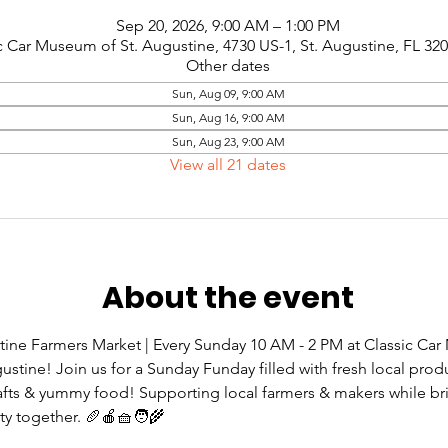
Sep 20, 2026, 9:00 AM – 1:00 PM
c Car Museum of St. Augustine, 4730 US-1, St. Augustine, FL 32
Other dates
Sun, Aug 09, 9:00 AM
Sun, Aug 16, 9:00 AM
Sun, Aug 23, 9:00 AM
View all 21 dates
About the event
tine Farmers Market | Every Sunday 10 AM - 2 PM at Classic Ca
gustine! Join us for a Sunday Funday filled with fresh local prod
rafts & yummy food! Supporting local farmers & makers while br
 together. 🥖🍎🧺🧑‍🌾