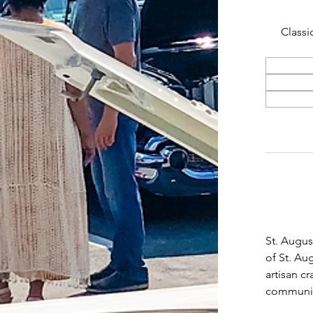
Classi
St. Augus
of St. Au
artisan c
community