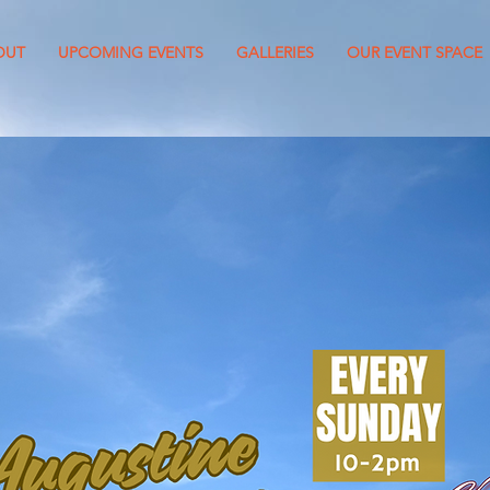
OUT
UPCOMING EVENTS
GALLERIES
OUR EVENT SPACE