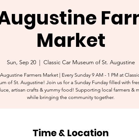
. Augustine Fa
Market
Sun, Sep 20
  |  
Classic Car Museum of St. Augustine
 Augustine Farmers Market | Every Sunday 9 AM - 1 PM at Classi
m of St. Augustine! Join us for a Sunday Funday filled with fres
uce, artisan crafts & yummy food! Supporting local farmers & 
while bringing the community together.
Time & Location