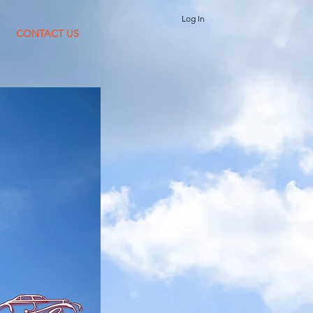
Log In
CONTACT US