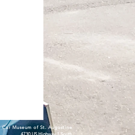
c Car Museum of St. Augustine
4730 US Highway 1 South