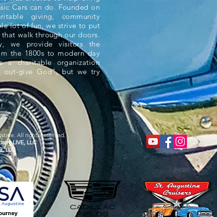
ssic Cars can do. Founded on
aritable giving, community
e lot of fun, we strive to put
 that walk through our doors.
 we provide visitors the
rom the 1800s to modern day
s a charitable organization
 out-give God”, but we try
tine. All rights reserved.
any LIVE, LLC
R, LLC