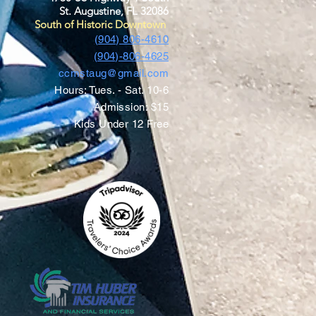
St. Augustine, FL 32086
South of Historic Downtown
(904) 806-4610
(904)-806-4625
ccmstaug@gmail.com
Hours: Tues. - Sat. 10-6
Admission: $15
Kids Under 12 Free