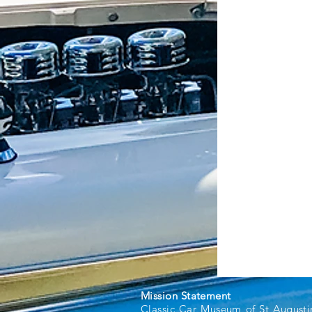
Mission Statement
Classic Car Museum of St Augusti