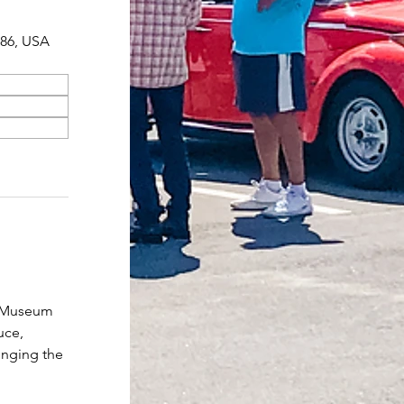
086, USA
r Museum 
uce, 
inging the 