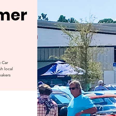
rmer
c Car
h local
makers