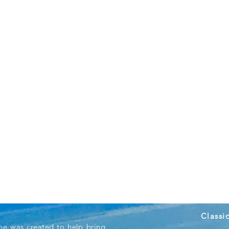
Classi
ne was created to help bring