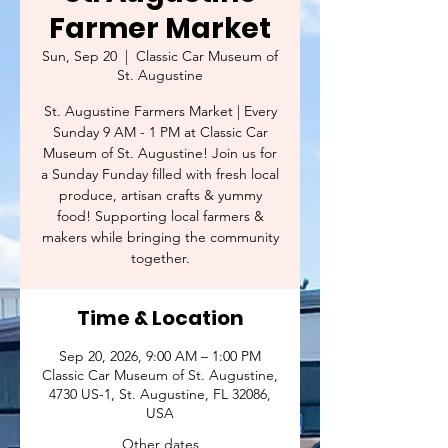
Farmer Market
Sun, Sep 20
  |  
Classic Car Museum of
St. Augustine
St. Augustine Farmers Market | Every
Sunday 9 AM - 1 PM at Classic Car
Museum of St. Augustine! Join us for
a Sunday Funday filled with fresh local
produce, artisan crafts & yummy
food! Supporting local farmers &
makers while bringing the community
together.
Time & Location
Sep 20, 2026, 9:00 AM – 1:00 PM
Classic Car Museum of St. Augustine,
4730 US-1, St. Augustine, FL 32086,
USA
Other dates