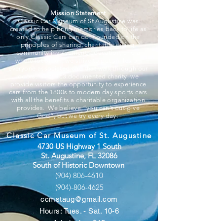
Mission Statement
Classic Car Museum of St Augustine was
created to help bring memories back to life as
only Classic Cars can do. Founded on the
principles of sharing, charitable giving,
community involvement, education, and a
whole lot of fun, we strive to put smiles on
everyone associated and that walk through our
doors. A 501c3 documented charity, we
provide visitors the opportunity to experience
cars from the 1800s to modern day sports cars
with all the benefits a charitable organization
provides. We believe “you can’t out-give
God”, but we try every day.
Classic Car Museum of St. Augustine
4730 US Highway 1 South
St. Augustine, FL 32086
South of Historic Downtown
(904) 806-4610
(904)-806-4625
ccmstaug@gmail.com
Hours: Tues. - Sat. 10-6