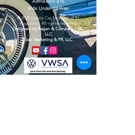
Admission: $15
Kids Under 12 Free
© 2020 Classic Car Museum of St.
Augustine. All rights reserved.
Designed by Bagan & Company LIVE,
LLC
Gab Marketing & PR, LLC