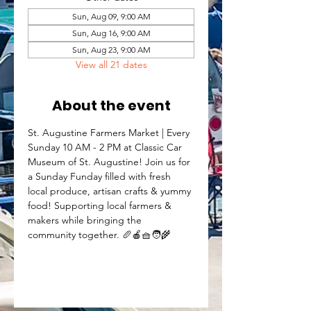
Sun, Aug 09, 9:00 AM
Sun, Aug 16, 9:00 AM
Sun, Aug 23, 9:00 AM
View all 21 dates
About the event
St. Augustine Farmers Market | Every 
Sunday 10 AM - 2 PM at Classic Car 
Museum of St. Augustine! Join us for 
a Sunday Funday filled with fresh 
local produce, artisan crafts & yummy 
food! Supporting local farmers & 
makers while bringing the 
community together. 🥖🍎🧺🧑‍🌾