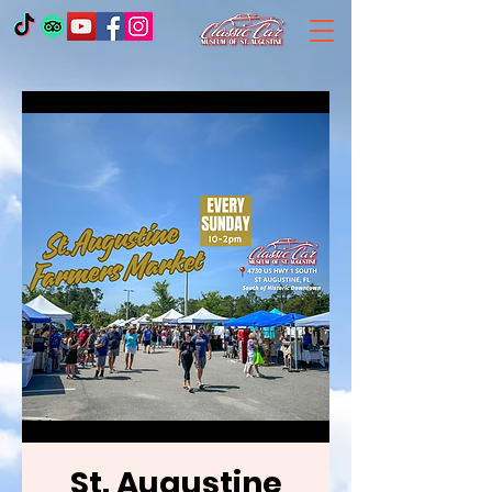
St. Augustine